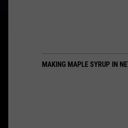
MAKING MAPLE SYRUP IN N