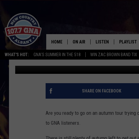
GREATER ALBANY’S MO
[RANKED]
HOME
ON AIR
LISTEN
PLAYLIST
WHAT'S HOT:
GNA'S SUMMER IN THE 518
WIN ZAC BROWN BAND TIX
Matty Jeff
Updated: October 10, 2021
SCHEDULE
LISTEN LIVE
RECENTLY
BRIAN & CHRISSY IN THE
MOBILE
MORNING
ON DEMAND
SHARE ON FACEBOOK
WORKDAYS W/ JESS
THE DRIVE HOME W/MATTY JEFF
Are you ready to go on an autumn tour trying 
to GNA listeners.
TASTE OF COUNTRY NIGHTS
There is still plenty of autumn left to get out