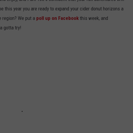
e this year you are ready to expand your cider donut horizons a
the region? We put a
poll up on Facebook
this week, and
a gotta try!