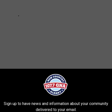
Sign up to have news and information about your community
delivered to your email.