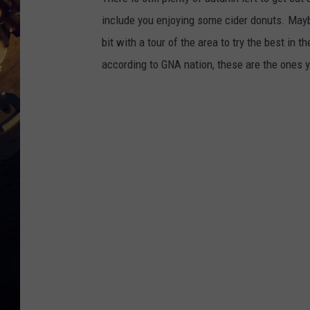
include you enjoying some cider donuts. Mayb
bit with a tour of the area to try the best in 
according to GNA nation, these are the ones y