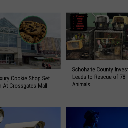
r
i
t
O
f
H
a
l
l
S
Schoharie County Invest
o
c
Leads to Rescue of 78
w
h
xury Cookie Shop Set
Animals
e
o
 At Crossgates Mall
e
h
n
a
R
r
e
i
v
e
e
C