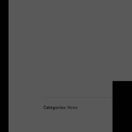
Categories
:
News