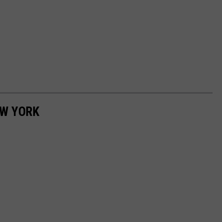
EW YORK