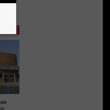
eals
ion