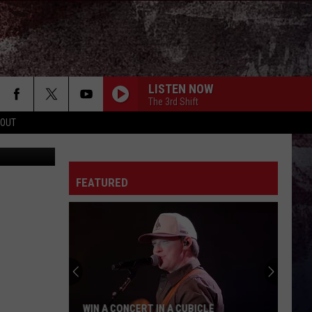
TS
LISTEN NOW
The 3rd Shift
 OUT
bhofack2
FEATURED
WIN A CONCERT IN A CUBICLE