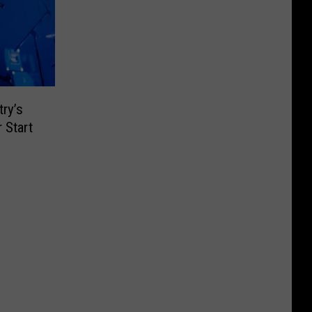
ry’s
 Start