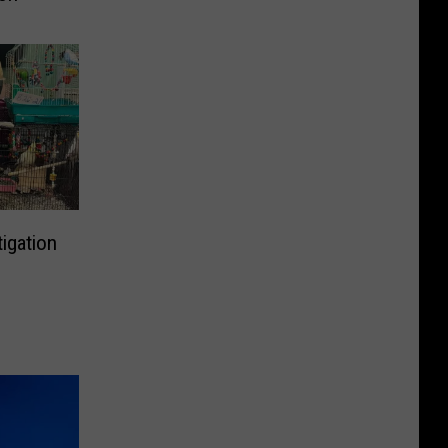
igation