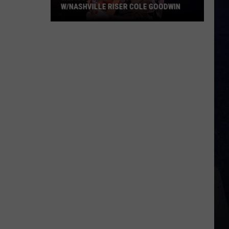
W/NASHVILLE RISER COLE GOODWIN
Win
A
Concert
In
A
Cubicle
w/Nashville
Riser
Cole
Goodwin