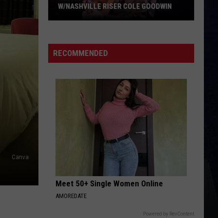
W/NASHVILLE RISER COLE GOODWIN
Win
A
Concert
RECOMMENDED
In
A
Cubicle
w/Nashville
Riser
Cole
Goodwin
Canva
Meet 50+ Single Women Online
AMOREDATE
Powered by RevContent