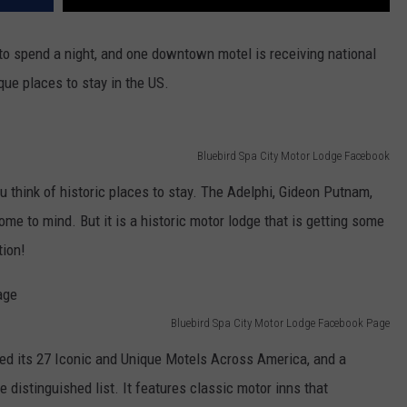
to spend a night, and one downtown motel is receiving national
que places to stay in the US.
Bluebird Spa City Motor Lodge Facebook
think of historic places to stay. The Adelphi, Gideon Putnam,
me to mind. But it is a historic motor lodge that is getting some
tion!
Bluebird Spa City Motor Lodge Facebook Page
ed its 27 Iconic and Unique Motels Across America, and a
 distinguished list. It features classic motor inns that