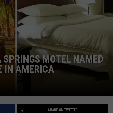
 SPRINGS MOTEL NAMED
E IN AMERICA
SHARE ON TWITTER