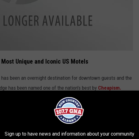
Most Unique and Iconic US Motels
has been an overnight destination for downtown guests and the
lodge has been named one of the nation's best by
Cheapism.
bird Spa City Motor Lodge on Broadway:
 Albany, this motel offers mostly
Sign up to have news and information about your community
h some well-placed splashes of vibrant