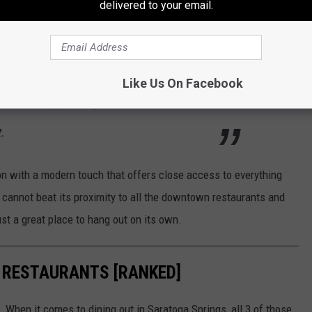
delivered to your email.
r Lodge is located squarely in the center of
hat is abundant with cultural and culinary
 just relax at the motel, which features a
Like Us On Facebook
and a rooftop seating area. Rooms here
.
ion with a modern touch that offers close access to everything
cannot beat its proximity to all the downtown restaurants and
ust a great place to hang out on its own.
 RESTAURANTS [RANKED]
. When it comes to dining out in Saratoga Springs, all 3 of those