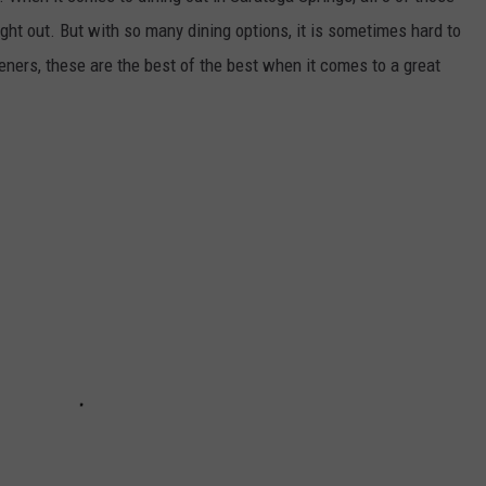
ght out. But with so many dining options, it is sometimes hard to
teners, these are the best of the best when it comes to a great