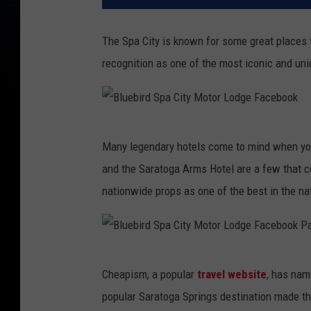
The Spa City is known for some great places 
recognition as one of the most iconic and uni
B
Many legendary hotels come to mind when you 
l
and the Saratoga Arms Hotel are a few that co
u
nationwide props as one of the best in the na
e
b
i
B
r
Cheapism, a popular
travel website
, has nam
l
d
popular Saratoga Springs destination made the
u