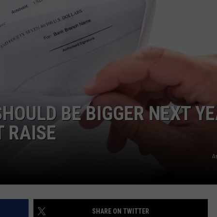
HOULD BE BIGGER NEXT Y
T RAISE
A
SHARE ON TWITTER