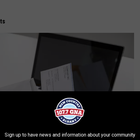
ts
Sign up to have news and information about your community