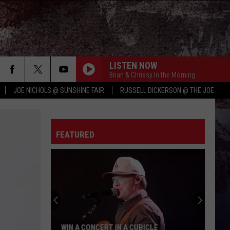
LISTEN NOW
Brian & Chrissy In the Morning
JOE NICHOLS @ SUNSHINE FAIR
RUSSELL DICKERSON @ THE JOE
FEATURED
WIN A CONCERT IN A CUBICLE