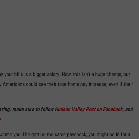
 your bills is a bigger salary. Now, this isn't a huge change, but
y Americans could see their take-home pay increase, even if their
haring, make sure to follow
Hudson Valley Post on Facebook,
and
p
assume you'll be getting the same paycheck, you might be in for a