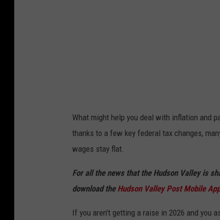
P
o
p
o
v
What might help you deal with inflation and pay
thanks to a few key federal tax changes, man
wages stay flat.
For all the news that the Hudson Valley is s
download the
Hudson Valley Post Mobile Ap
If you aren't getting a raise in 2026 and you 