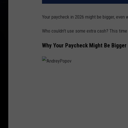
Your paycheck in 2026 might be bigger, even w
Who couldn't use some extra cash? This time
Why Your Paycheck Might Be Bigger 
A
n
d
r
e
y