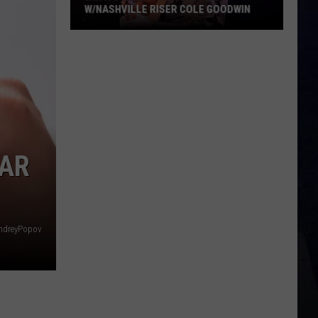
W/NASHVILLE RISER COLE GOODWIN
Win
A
Concert
In
A
Cubicle
w/Nashville
EAR
Riser
Cole
Goodwin
ndreyPopov