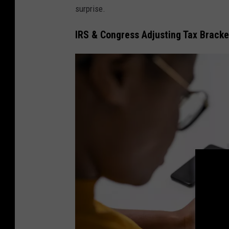
surprise.
IRS & Congress Adjusting Tax Bracke