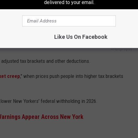
delivered to your email.
Like Us On Facebook
AndreyPopov
s adjusted tax brackets and other deductions.
ket creep
," when prices push people into higher tax brackets
 lower New Yorkers' federal withholding in 2026.
Warnings Appear Across New York