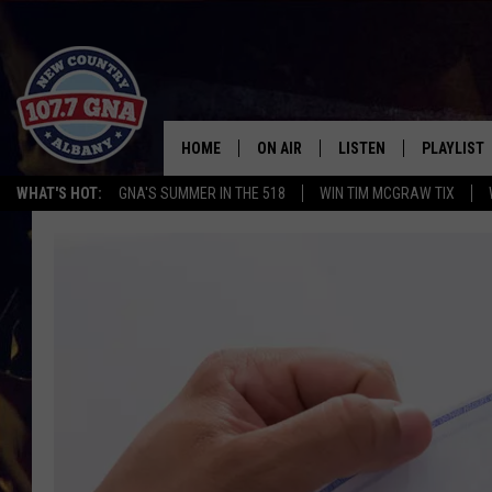
HOME
ON AIR
LISTEN
PLAYLIST
WHAT'S HOT:
GNA'S SUMMER IN THE 518
WIN TIM MCGRAW TIX
SCHEDULE
LISTEN LIVE
RECENTLY
BRIAN & CHRISSY IN THE
MOBILE
MORNING
ON DEMAND
WORKDAYS W/ JESS
THE DRIVE HOME W/MATTY JEFF
TASTE OF COUNTRY NIGHTS