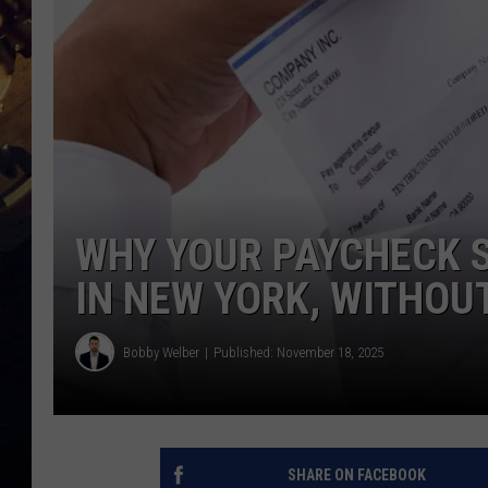
WHY YOUR PAYCHECK S
IN NEW YORK, WITHOU
Bobby Welber
Published: November 18, 2025
SHARE ON FACEBOOK