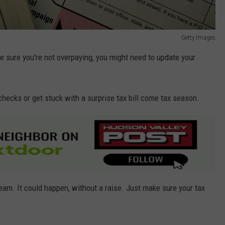
Getty Images
ke sure you're not overpaying, you might need to update your
checks or get stuck with a surprise tax bill come tax season.
ream. It could happen, without a raise. Just make sure your tax