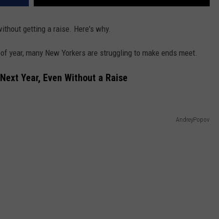
ithout getting a raise. Here's why.
 of year, many New Yorkers are struggling to make ends meet.
Next Year, Even Without a Raise
AndreyPopov