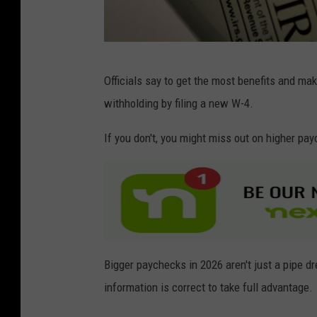
G
Officials say to get the most benefits and ma
e
withholding by filing a new W-4.
t
t
If you don't, you might miss out on higher pay
y
I
m
a
g
Bigger paychecks in 2026 aren't just a pipe d
e
information is correct to take full advantage.
s