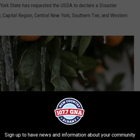
York State has requested the USDA to declare a Disaster
, Capital Region, Central New York, Southern Tier, and Western
Sign up to have news and information about your community