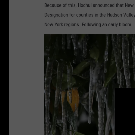
Because of this, Hochul announced that New 
Designation for counties in the Hudson Valley
New York regions. Following an early bloom.