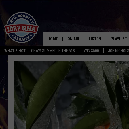
HOME
ON AIR
LISTEN
PLAYLIST
WHAT'S HOT:
GNA'S SUMMER IN THE 518
WIN $500
JOE NICHOLS
SCHEDULE
LISTEN LIVE
RECENTLY
BRIAN & CHRISSY IN THE
MOBILE
MORNING
ON DEMAND
WORKDAYS W/ JESS
THE DRIVE HOME W/MATTY JEFF
TASTE OF COUNTRY NIGHTS