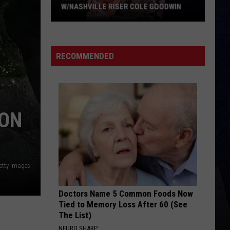
Brown
Woman - Single
W/NASHVILLE RISER COLE GOODWIN
Win
LAST NITE
Morgan
Morgan Wallen
A
Wallen
One Thing At A Time
Concert
RECOMMENDED
In
VIEW ALL RECENTLY PLAYED SONGS
A
Cubicle
w/Nashville
ION
Riser
Cole
Goodwin
etty Images
Doctors Name 5 Common Foods Now
Tied to Memory Loss After 60 (See
The List)
NEURO SHARP