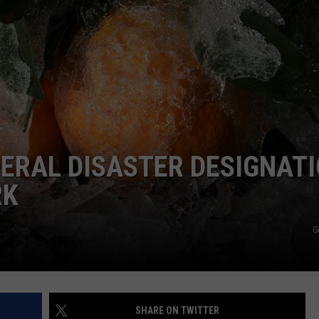
ERAL DISASTER DESIGNAT
RK
G
SHARE ON TWITTER