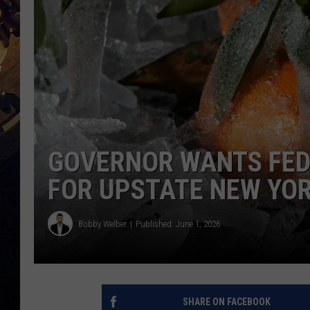
GOVERNOR WANTS FED
FOR UPSTATE NEW YO
Bobby Welber
Published: June 1, 2026
SHARE ON FACEBOOK