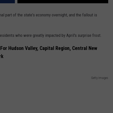
l part of the state's economy overnight, and the fallout is
residents who were greatly impacted by April's surprise frost.
For Hudson Valley, Capital Region, Central New
rk
Getty Images