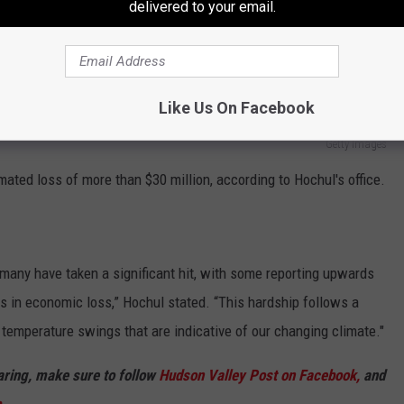
delivered to your email.
Like Us On Facebook
Getty Images
ated loss of more than $30 million, according to Hochul's office.
many have taken a significant hit, with some reporting upwards
ns in economic loss,” Hochul stated. “This hardship follows a
 temperature swings that are indicative of our changing climate."
haring, make sure to follow
Hudson Valley Post on Facebook,
and
p