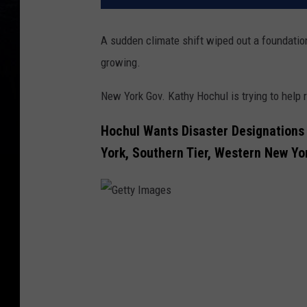
A sudden climate shift wiped out a foundationa
growing.
New York Gov. Kathy Hochul is trying to help 
Hochul Wants Disaster Designations 
York, Southern Tier, Western New Yo
G
e
t
t