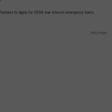
 farmers to apply for USDA low-interest emergency loans.
Getty Images