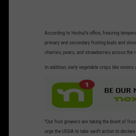
s
According to Hochul's office, freezing tempe
primary and secondary fruiting buds and shoot
cherries, pears, and strawberries across the r
In addition, early vegetable crops like onion
"Our fruit growers are taking the brunt of fr
urge the USDA to take swift action to declare