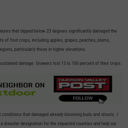
ratures that dipped below 23 degrees significantly damaged the
s of fruit crops, including apples, grapes, peaches, plums,
egions, particularly those in higher elevations.
s sustained damage. Growers lost 15 to 100 percent of their crops.
ost conditions that damaged already blooming buds and shoots. I
 a disaster designation for the impacted counties and help our