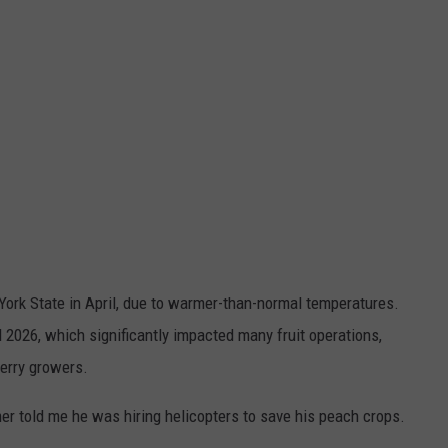
York State in April, due to warmer-than-normal temperatures.
l 2026, which significantly impacted many fruit operations,
berry growers.
mer told me he was hiring helicopters to save his peach crops.