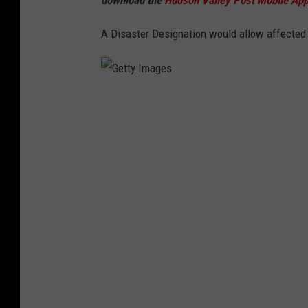
e
A Disaster Designation would allow affected
s
G
e
t
t
y
I
m
a
g
e