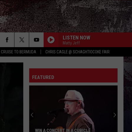
LISTEN NOW
Matty Jeff
Y CRUISE TO BERMUDA
CHRIS CAGLE @ SCHAGHTIOCOKE FAIR
YOU SHOULD PROBABLY LEAVE
Chris
Chris Stapleton
Stapleton
Starting Over
FEATURED
LIAR
Jelly
Jelly Roll
Roll
Liar - Single
PEOPLE ARE CRAZY
Billy
Billy Currington
Currington
Little Bit of Everything
WOMAN
Kane
Kane Brown
WIN A CONCERT IN A CUBICLE