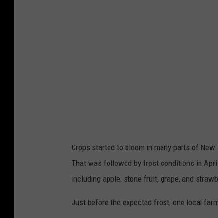
y
I
m
a
g
e
s
Crops started to bloom in many parts of New 
That was followed by frost conditions in Apri
including apple, stone fruit, grape, and straw
Just before the expected frost, one local far