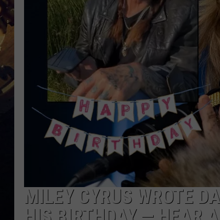
MILEY CYRUS WROTE DA
HIS BIRTHDAY — HEAR A 