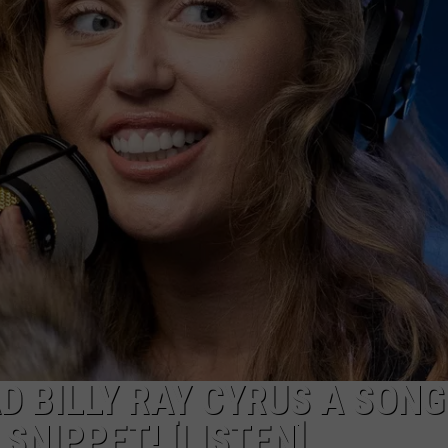
D BILLY RAY CYRUS A SONG
SNIPPET! [LISTEN]