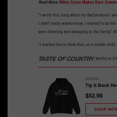
Read More
:
Miley Cyrus Makes Rare Comm
"I wrote this song about my dad because I wa
I didn't really wanna know, I wanted to be the
were damning and damaging to the family," Mi
"I wanted him to think that, as a middle child,
TASTE OF COUNTRY
/
MERCH S
HOODIE
Tip It Back H
$52.98
SHOP NO