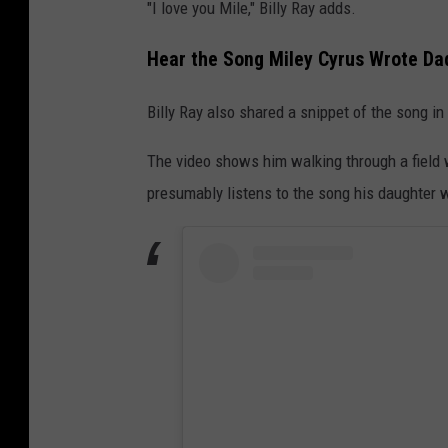
"I love you Mile," Billy Ray adds.
Hear the Song Miley Cyrus Wrote Dad 
Billy Ray also shared a snippet of the song in
The video shows him walking through a field w
presumably listens to the song his daughter w