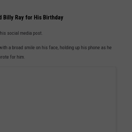
Billy Ray for His Birthday
 his social media post.
ith a broad smile on his face, holding up his phone as he
rote for him.