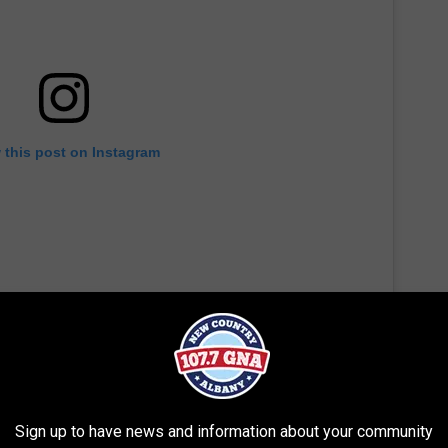
 this post on Instagram
Sign up to have news and information about your community