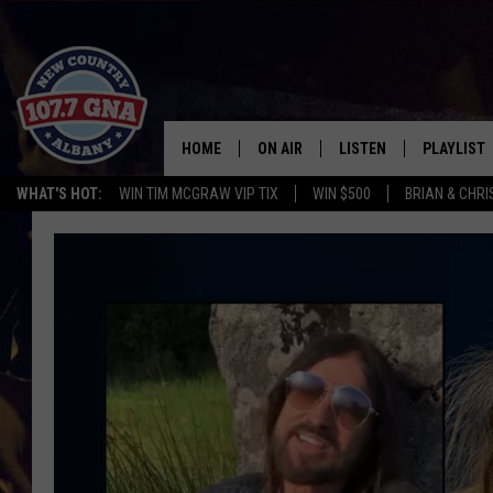
HOME
ON AIR
LISTEN
PLAYLIST
WHAT'S HOT:
WIN TIM MCGRAW VIP TIX
WIN $500
BRIAN & CHR
SCHEDULE
LISTEN LIVE
RECENTLY
BRIAN & CHRISSY IN THE
MOBILE
MORNING
ON DEMAND
WORKDAYS W/ JESS
THE DRIVE HOME W/MATTY JEFF
TASTE OF COUNTRY NIGHTS