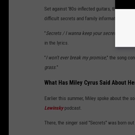
Set against '80s-inflected guitars, the mid-te
difficult secrets and family information.
"
Secrets / I wanna keep your secrets / Like s
in the lyrics.
"
I won't ever break my promise,
" the song con
grass
."
What Has Miley Cyrus Said About He
Earlier this summer, Miley spoke about the s
Lewinsky
podcast.
There, the singer said "Secrets" was born out