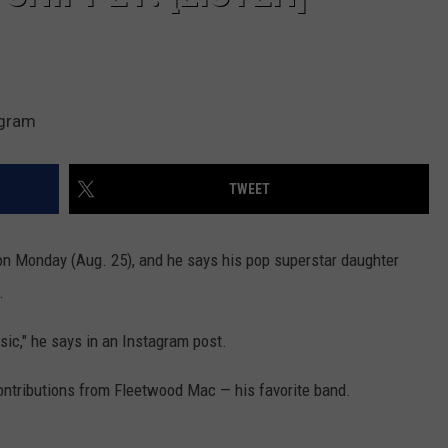
agram
TWEET
on Monday (Aug. 25), and he says his pop superstar daughter
.
sic," he says in an Instagram post.
contributions from Fleetwood Mac — his favorite band.