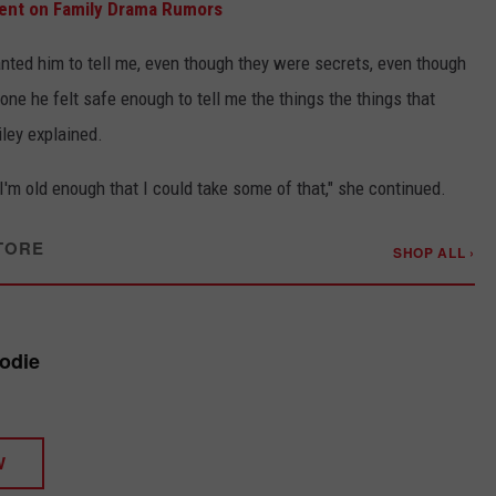
ent on Family Drama Rumors
nted him to tell me, even though they were secrets, even though
 one he felt safe enough to tell me the things the things that
ley explained.
 I'm old enough that I could take some of that," she continued.
TORE
SHOP ALL ›
oodie
W