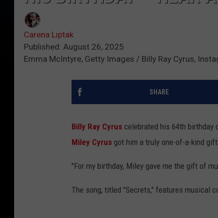
Carena Liptak
Published: August 26, 2025
Emma McIntyre, Getty Images / Billy Ray Cyrus, Inst
SHARE
Billy Ray Cyrus
celebrated his 64th birthday 
Miley Cyrus
got him a truly one-of-a-kind gift
"For my birthday, Miley gave me the gift of mu
The song, titled "Secrets," features musical 