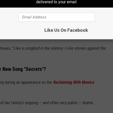
delivered to your email.
mpo "Secrets" asks Billy Ray to trust Miley with even his most
unlight in the shadows / Like footsteps in the grass
," she sings
Like Us On Facebook
tinues, "
Like a songbird in the silence / Like stones against the
r New Song "Secrets"?
ong during an appearance on the
Reclaiming With Monica
 of her family's ongoing — and often very public — drama.