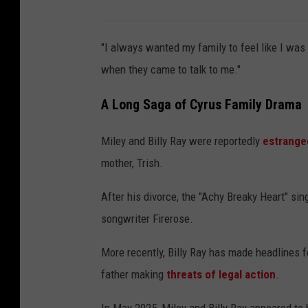
"I always wanted my family to feel like I was 
when they came to talk to me."
A Long Saga of Cyrus Family Drama
Miley and Billy Ray were reportedly
estrange
mother, Trish.
After his divorce, the "Achy Breaky Heart" sin
songwriter Firerose.
More recently, Billy Ray has made headlines f
father making
threats of legal action
.