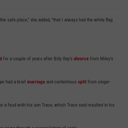
the safe place," she added, "that I always had the white flag
d
for a couple of years after Billy Ray's
divorce
from Miley's
ger had a brief
marriage
and contentious
split
from singer-
or a feud with his son Trace, which Trace said resulted in his