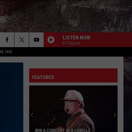
LISTEN NOW
BJ Ragone
NE FAIR
BE BY YOU
Luke
Luke Combs
Combs
The Way I Am
FEATURED
THE YEARS ARE SHORT
Rodney
Rodney Atkins
Atkins
True South
SAY LA V
Joe Nichols
PHONE, KEYS, WALLET FT JOHN MAYER
Lainey
Lainey Wilson
WIN A CONCERT IN A CUBICLE