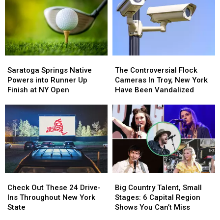
Saratoga
Saratoga
The
The
Springs
Springs
Controversial
Controversial
Saratoga Springs Native
The Controversial Flock
Native
Native
Flock
Flock
Powers into Runner Up
Cameras In Troy, New York
Powers
Powers
Cameras
Cameras
Finish at NY Open
Have Been Vandalized
into
into
In
In
Runner
Runner
Troy,
Troy,
Up
Up
New
New
Finish
Finish
York
York
at
at
Have
Have
NY
NY
Been
Been
Open
Open
Vandalized
Vandalized
Check
Check
Big
Big
Out
Out
Country
Country
Check Out These 24 Drive-
Big Country Talent, Small
These
These
Talent,
Talent,
Ins Throughout New York
Stages: 6 Capital Region
24
24
Small
Small
State
Shows You Can’t Miss
Drive-
Drive-
Stages:
Stages: