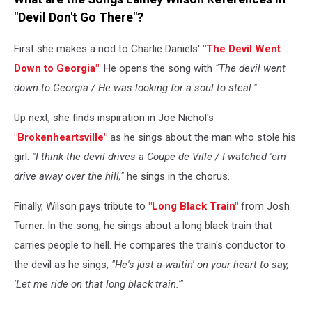
"Devil Don't Go There"?
First she makes a nod to Charlie Daniels'
"The Devil Went
Down to Georgia"
. He opens the song with
"The devil went
down to Georgia / He was looking for a soul to steal."
Up next, she finds inspiration in Joe Nichol's
"Brokenheartsville"
as he sings about the man who stole his
girl.
"I think the devil drives a Coupe de Ville / I watched 'em
drive away over the hill,"
he sings in the chorus.
Finally, Wilson pays tribute to
"Long Black Train"
from Josh
Turner. In the song, he sings about a long black train that
carries people to hell. He compares the train's conductor to
the devil as he sings,
"He's just a-waitin' on your heart to say,
'Let me ride on that long black train.'"