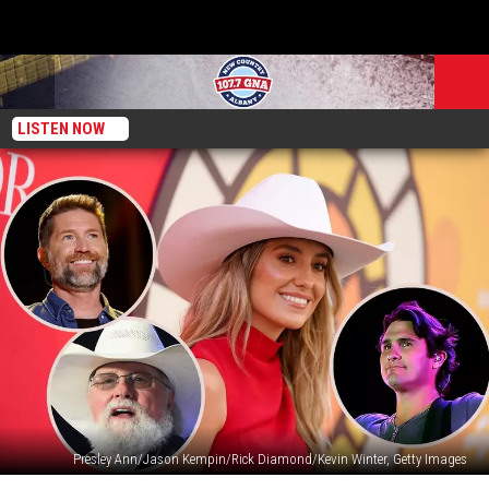
LISTEN NOW
Presley Ann/Jason Kempin/Rick Diamond/Kevin Winter, Getty Images
Lainey