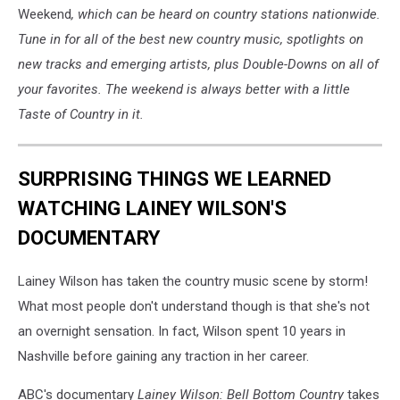
Weekend
, which can be heard on country stations nationwide.
Tune in for all of the best new country music, spotlights on
new tracks and emerging artists, plus Double-Downs on all of
your favorites. The weekend is always better with a little
Taste of Country in it.
SURPRISING THINGS WE LEARNED
WATCHING LAINEY WILSON'S
DOCUMENTARY
Lainey Wilson has taken the country music scene by storm!
What most people don't understand though is that she's not
an overnight sensation. In fact, Wilson spent 10 years in
Nashville before gaining any traction in her career.
ABC's documentary
Lainey Wilson: Bell Bottom Country
takes