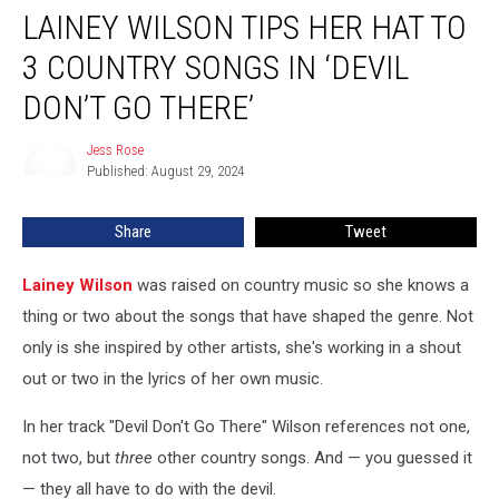
LAINEY WILSON TIPS HER HAT TO
Wilson
Tips
3 COUNTRY SONGS IN ‘DEVIL
Her
Hat
DON’T GO THERE’
to
3
Jess Rose
Jess
Country
Published: August 29, 2024
Rose
Songs
in
Share
Tweet
‘Devil
Don’t
Lainey Wilson
was raised on country music so she knows a
Go
There’
thing or two about the songs that have shaped the genre. Not
only is she inspired by other artists, she's working in a shout
out or two in the lyrics of her own music.
In her track "Devil Don't Go There" Wilson references not one,
not two, but
three
other country songs. And — you guessed it
— they all have to do with the devil.