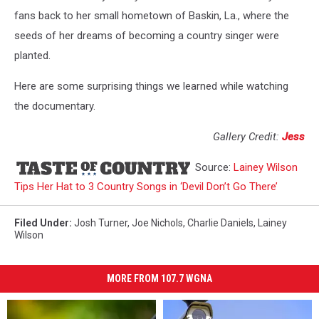
fans back to her small hometown of Baskin, La., where the
seeds of her dreams of becoming a country singer were
planted.
Here are some surprising things we learned while watching
the documentary.
Gallery Credit:
Jess
Source:
Lainey Wilson
Tips Her Hat to 3 Country Songs in ‘Devil Don’t Go There’
Filed Under
:
Josh Turner
,
Joe Nichols
,
Charlie Daniels
,
Lainey
Wilson
MORE FROM 107.7 WGNA