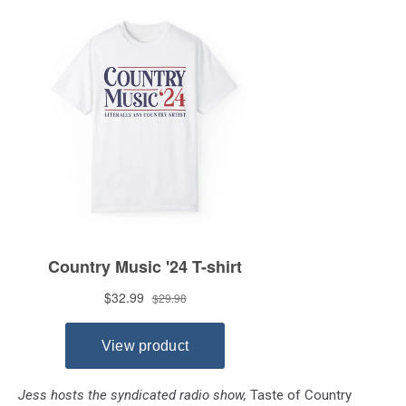
Jess hosts the syndicated radio show,
Taste of Country