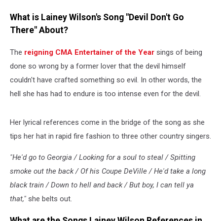
What is Lainey Wilson's Song "Devil Don't Go
There" About?
The
reigning CMA Entertainer of the Year
sings of being
done so wrong by a former lover that the devil himself
couldn't have crafted something so evil. In other words, the
hell she has had to endure is too intense even for the devil.
Her lyrical references come in the bridge of the song as she
tips her hat in rapid fire fashion to three other country singers.
"He'd go to Georgia / Looking for a soul to steal / Spitting
smoke out the back / Of his Coupe DeVille / He'd take a long
black train / Down to hell and back / But boy, I can tell ya
that,"
she belts out.
What are the Songs Lainey Wilson References in