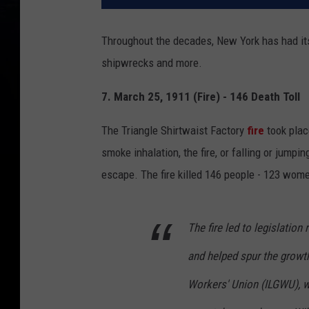
Throughout the decades, New York has had its 
shipwrecks and more.
7. March 25, 1911 (Fire) - 146 Death Toll
The Triangle Shirtwaist Factory
fire
took plac
smoke inhalation, the fire, or falling or jump
escape. The fire killed 146 people - 123 wome
The fire led to legislation
and helped spur the growth
Workers' Union (ILGWU), w