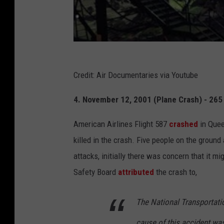
Credit: Air Documentaries via Youtube
4. November 12, 2001 (Plane Crash) - 265 
American Airlines Flight 587
crashed
in Quee
killed in the crash. Five people on the groun
attacks, initially there was concern that it mi
Safety Board
attributed
the crash to,
The National Transportati
cause of this accident was 