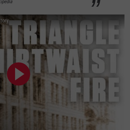
ipedia
story