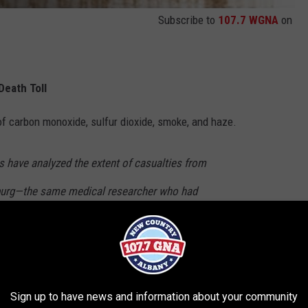
Subscribe to
107.7 WGNA
on
Death Toll
 of carbon monoxide, sulfur dioxide, smoke, and haze.
 have analyzed the extent of casualties from
burg—the same medical researcher who had
ngs on the death count of the 1953 and 1963
in October 1967 showing that the previous
led 168 people. ~
Wikipedia
Sign up to have news and information about your community