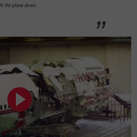
ht the plane down.