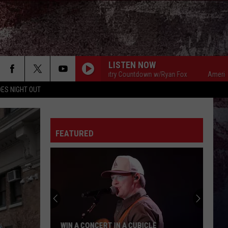
LISTEN NOW
American Country Countdown w/Ryan Fox
American Countr
ES NIGHT OUT
FEATURED
WIN A CONCERT IN A CUBICLE