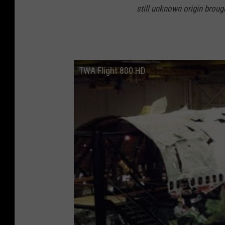
still unknown origin broug
TWA Flight 800 HD