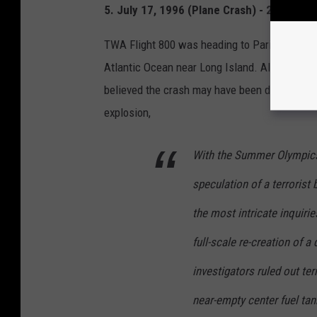
5. July 17, 1996 (Plane Crash) - 230 Death
TWA Flight 800 was heading to Paris, France, f
Atlantic Ocean near Long Island. All of the 230
believed the crash may have been due to terro
explosion,
With the Summer Olympics 
speculation of a terrorist
the most intricate inquiries
full-scale re-creation of a
investigators ruled out ter
near-empty center fuel tan