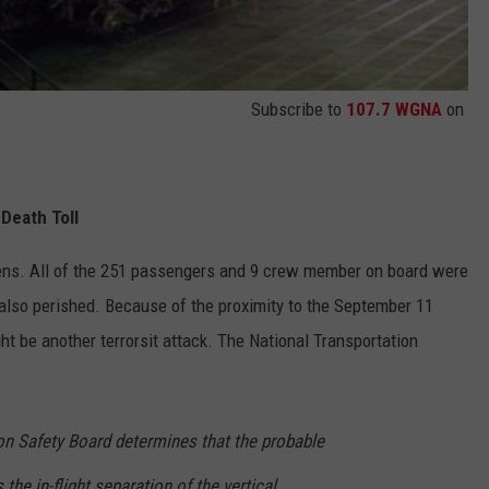
Subscribe to
107.7 WGNA
on
Death Toll
ns. All of the 251 passengers and 9 crew member on board were
d also perished. Because of the proximity to the September 11
ght be another terrorsit attack. The National Transportation
on Safety Board determines that the probable
the in-flight separation of the vertical