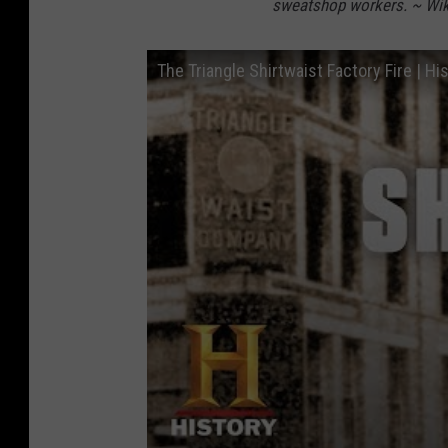
sweatshop workers. ~ Wik
The Triangle Shirtwaist Factory Fire | Hi