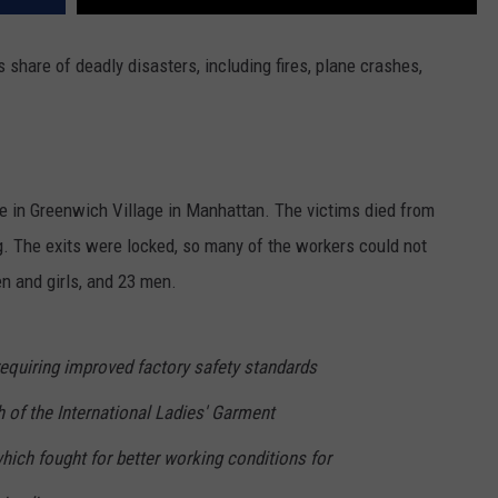
share of deadly disasters, including fires, plane crashes,
e in Greenwich Village in Manhattan. The victims died from
ing. The exits were locked, so many of the workers could not
n and girls, and 23 men.
 requiring improved factory safety standards
 of the International Ladies' Garment
hich fought for better working conditions for