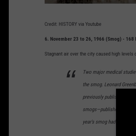
Credit: HISTORY via Youtube
6. November 23 to 26, 1966 (Smog) - 168 
Stagnant air over the city caused high levels
Two major medical studies
the smog. Leonard Green
previously published findi
smogs—published a paper 
year's smog had likely kil