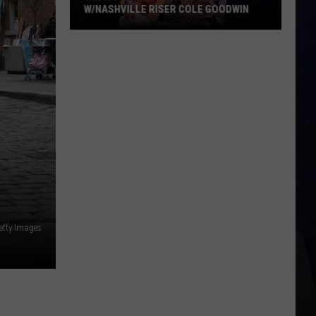
W/NASHVILLE RISER COLE GOODWIN
in
A
oncert
n
A
ubicle
/Nashville
iser
ole
oodwin
etty Images