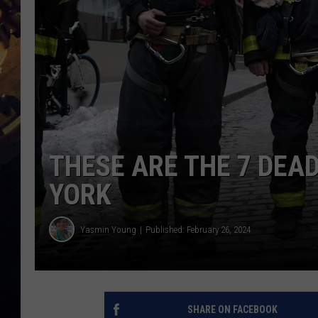
THESE ARE THE 7 DEAD
YORK
Yasmin Young
Published: February 26, 2024
SHARE ON FACEBOOK