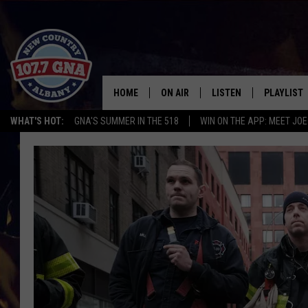
HOME
ON AIR
LISTEN
PLAYLIST
WHAT'S HOT:
GNA'S SUMMER IN THE 518
WIN ON THE APP: MEET JOE
SCHEDULE
LISTEN LIVE
RECENTLY
BRIAN & CHRISSY IN THE
MOBILE
MORNING
ON DEMAND
WORKDAYS W/ JESS
THE DRIVE HOME W/MATTY JEFF
TASTE OF COUNTRY NIGHTS