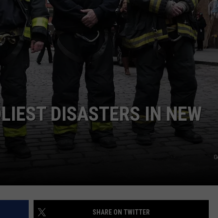
W
C
I
C
w
LIEST DISASTERS IN NEW
R
C
G
G
SHARE ON TWITTER