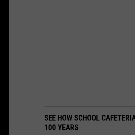
SEE HOW SCHOOL CAFETERI
100 YEARS