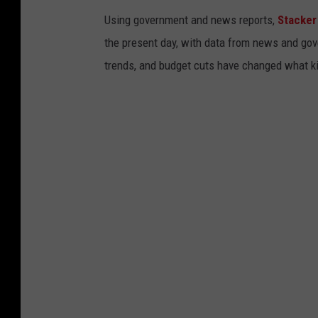
Using government and news reports,
Stacker
the present day, with data from news and gov
trends, and budget cuts have changed what kid