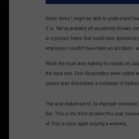
Some items I might be able to understand ho
it is. We've probably all accidently thrown so
or a picture frame that could have splintered
employees couldn't have been an accident - and
While the truck was making its rounds on Jul
the back end. First Responders were called an
source was discovered: a container of hydroch
The acid leaked out of its improper container 
fire. This is the third incident this year invo
of Troy is once again issuing a warning.