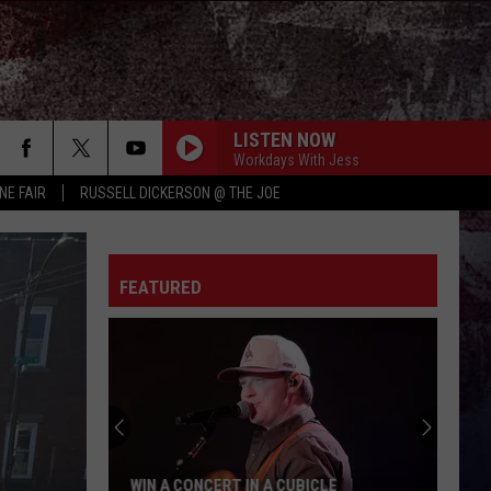
LISTEN NOW
Workdays With Jess
NE FAIR
RUSSELL DICKERSON @ THE JOE
FEATURED
WIN A CONCERT IN A CUBICLE