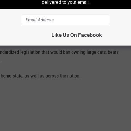
delivered to your email.
sal Events in Troy, visit the
City of Troy website
.
ANNED IN EACH STATE
Like Us On Facebook
eft to states, some organizations, including The Humane Society
andardized legislation that would ban owning large cats, bears,
.
 home state, as well as across the nation.