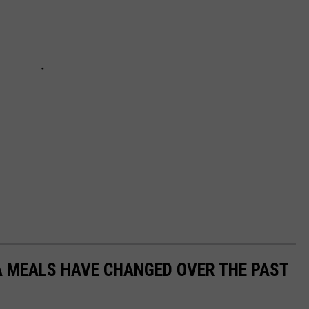
A MEALS HAVE CHANGED OVER THE PAST