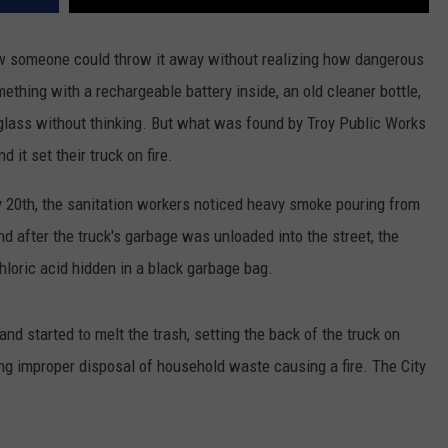
w someone could throw it away without realizing how dangerous
mething with a rechargeable battery inside, an old cleaner bottle,
 glass without thinking. But what was found by Troy Public Works
 it set their truck on fire.
y 20th, the sanitation workers noticed heavy smoke pouring from
d after the truck's garbage was unloaded into the street, the
loric acid hidden in a black garbage bag.
and started to melt the trash, setting the back of the truck on
lving improper disposal of household waste causing a fire. The City