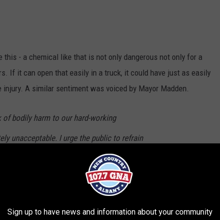
 this - a chemical like that is not only dangerous not only for a
. If it can open that easily in a truck, it could have just as easily
 injury. A similar sentiment was voiced by Mayor Madden.
k of bodily harm to our hard-working
y unacceptable. I urge the public to refrain
ous materials in their household trash and
zardous waste disposal programs available
Sign up to have news and information about your community