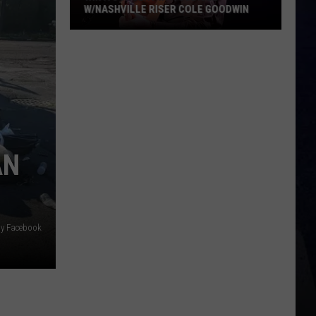
W/NASHVILLE RISER COLE GOODWIN
Win
A
Concert
In
A
Cubicle
w/Nashville
AN
Riser
Cole
Goodwin
oy Facebook