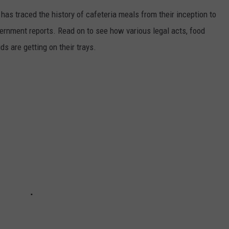
has traced the history of cafeteria meals from their inception to
ernment reports. Read on to see how various legal acts, food
s are getting on their trays.