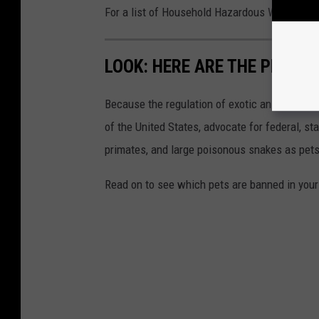
For a list of Household Hazardous Waste Dispo
LOOK: HERE ARE THE PETS B
Because the regulation of exotic animals is l
of the United States, advocate for federal, st
primates, and large poisonous snakes as pets
Read on to see which pets are banned in your