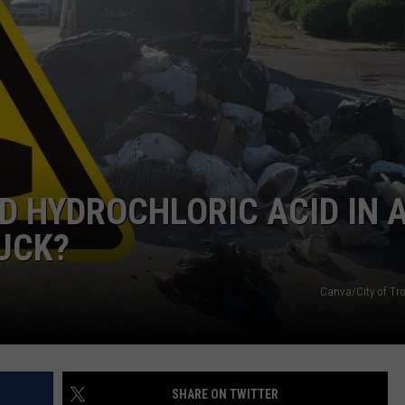
 HYDROCHLORIC ACID IN 
UCK?
Canva/City of Tr
SHARE ON TWITTER