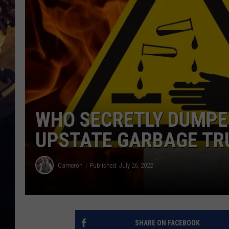
WHO SECRETLY DUMPED
UPSTATE GARBAGE TR
Cameron
Published: July 26, 2022
SHARE ON FACEBOOK