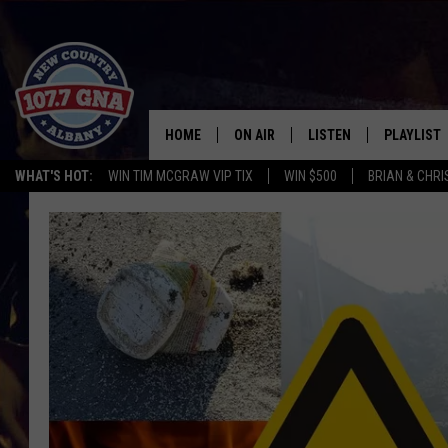
HOME
ON AIR
LISTEN
PLAYLIST
WHAT'S HOT:
WIN TIM MCGRAW VIP TIX
WIN $500
BRIAN & CHR
SCHEDULE
LISTEN LIVE
RECENTLY
BRIAN & CHRISSY IN THE
MOBILE
MORNING
ON DEMAND
WORKDAYS W/ JESS
THE DRIVE HOME W/MATTY JEFF
TASTE OF COUNTRY NIGHTS