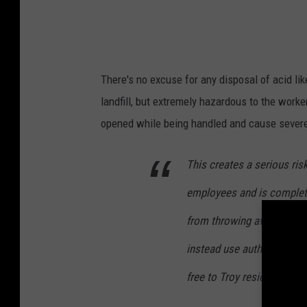
There's no excuse for any disposal of acid like
landfill, but extremely hazardous to the workers
opened while being handled and cause severe
This creates a serious ris
employees and is completel
from throwing away danger
instead use authorized ha
free to Troy residents.