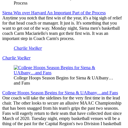
Process
Siena Win over Harvard An Important Part of the Process
Anytime you notch that first win of the year, it's a big sigh of relief
for that head coach or manager. It just is. It's something that you
want to get out of the way. Monday night, Siena men's basketball
coach Carm Maciariello's team got their first win. It was an
important step in Coach Carm's process.
Charlie Voelker
Charlie Voelker
College Hoops Season Begins for Siena & UAlbany…
and Fans
College Hoops Season Begins for Siena & UAlbany…and Fans
One coach will take the sidelines for the very first time in the lead
chair. The other looks to secure an allusive MAAC Championship
that has been snagged from his team's grips the past two seasons.
Fans will eagerly return to their seats that have collected dust since
March of 2020. Tuesday night, empty basketball venues will be a
thing of the past for the Capital Region's two Division I basketball