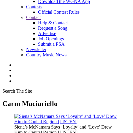
Download the WGNA App
Contests
Official Contest Rules
Contact
Help & Contact
Request a Song
Advertise
Job Openings
Submit a PSA
Newsletter
Country Music News
Search The Site
Carm Maciariello
Siena’s McNamara Says ‘Loyalty’ and ‘Love’ Drew
Him to Capital Region [LISTEN]