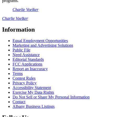
programs.
Charlie Voelker
Charlie Voelker
Information
Equal Employment Opportunities
Marketing and Advertising Solutions
Public File
Need Assistance
Editorial Standards
FCC Applications
Report an Inaccuracy
Terms
Contest Rules
Privacy Policy
Accessibility Statement
Exercise My Data Rights
Do Not Sell or Share My Personal Information
Contact
Albany Business Listings