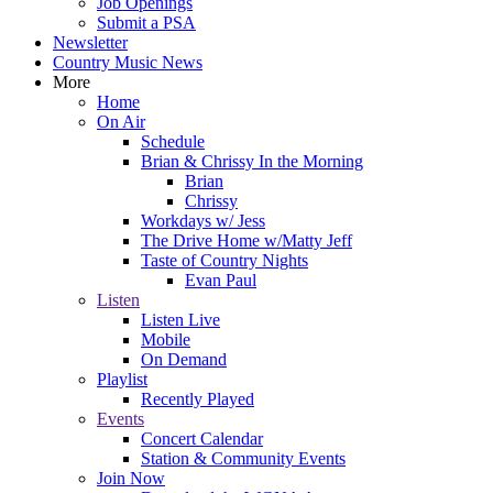
Job Openings
Submit a PSA
Newsletter
Country Music News
More
Home
On Air
Schedule
Brian & Chrissy In the Morning
Brian
Chrissy
Workdays w/ Jess
The Drive Home w/Matty Jeff
Taste of Country Nights
Evan Paul
Listen
Listen Live
Mobile
On Demand
Playlist
Recently Played
Events
Concert Calendar
Station & Community Events
Join Now