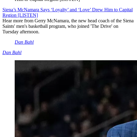
Siena’s McNamara Says ‘Loyalty’ and ‘Love’ Drew Him to Capital
Region [LISTEN]
Hear more from Gerry McNamara, the new head coach of the Siena
Saints' men's basketball program, who joined 'The Drive' on
Tuesday afternoon.
Dan Bahl
Dan Bahl