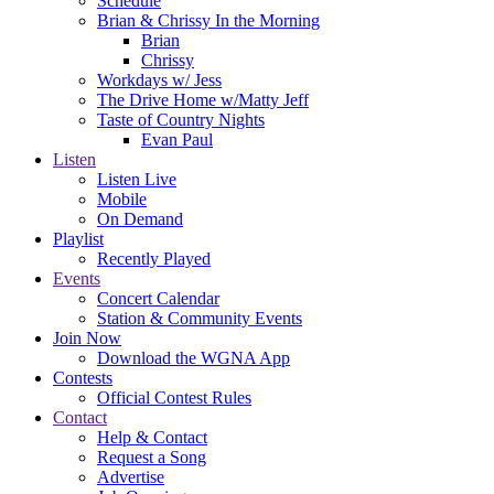
Schedule
Brian & Chrissy In the Morning
Brian
Chrissy
Workdays w/ Jess
The Drive Home w/Matty Jeff
Taste of Country Nights
Evan Paul
Listen
Listen Live
Mobile
On Demand
Playlist
Recently Played
Events
Concert Calendar
Station & Community Events
Join Now
Download the WGNA App
Contests
Official Contest Rules
Contact
Help & Contact
Request a Song
Advertise