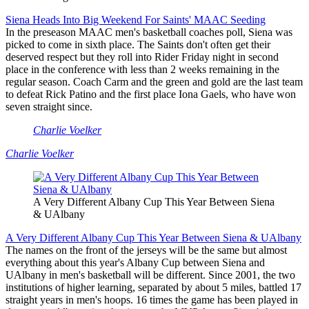
Siena Heads Into Big Weekend For Saints' MAAC Seeding
In the preseason MAAC men's basketball coaches poll, Siena was
picked to come in sixth place. The Saints don't often get their
deserved respect but they roll into Rider Friday night in second
place in the conference with less than 2 weeks remaining in the
regular season. Coach Carm and the green and gold are the last team
to defeat Rick Patino and the first place Iona Gaels, who have won
seven straight since.
Charlie Voelker
Charlie Voelker
A Very Different Albany Cup This Year Between Siena
& UAlbany
A Very Different Albany Cup This Year Between Siena & UAlbany
The names on the front of the jerseys will be the same but almost
everything about this year's Albany Cup between Siena and
UAlbany in men's basketball will be different. Since 2001, the two
institutions of higher learning, separated by about 5 miles, battled 17
straight years in men's hoops. 16 times the game has been played in