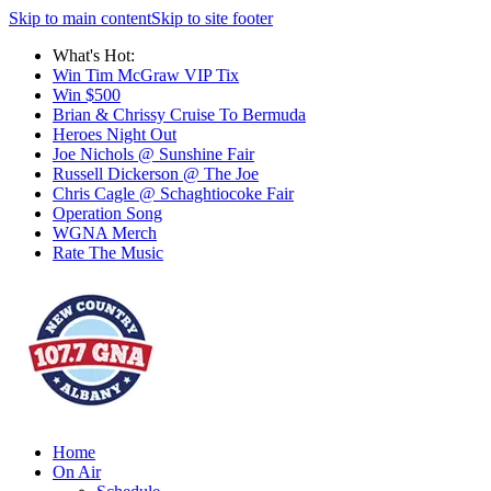
Skip to main content
Skip to site footer
What's Hot:
Win Tim McGraw VIP Tix
Win $500
Brian & Chrissy Cruise To Bermuda
Heroes Night Out
Joe Nichols @ Sunshine Fair
Russell Dickerson @ The Joe
Chris Cagle @ Schaghtiocoke Fair
Operation Song
WGNA Merch
Rate The Music
Home
On Air