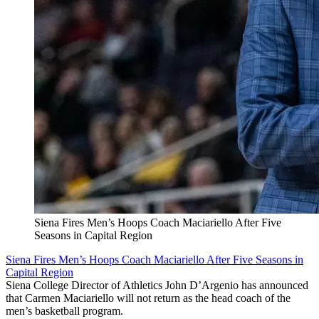
Siena Fires Men’s Hoops Coach Maciariello After Five
Seasons in Capital Region
Siena Fires Men’s Hoops Coach Maciariello After Five Seasons in
Capital Region
Siena College Director of Athletics John D’Argenio has announced
that Carmen Maciariello will not return as the head coach of the
men’s basketball program.