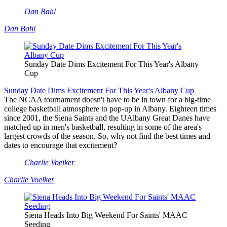
Dan Bahl
Dan Bahl
Sunday Date Dims Excitement For This Year's Albany
Cup
Sunday Date Dims Excitement For This Year's Albany Cup
The NCAA tournament doesn't have to be in town for a big-time
college basketball atmosphere to pop-up in Albany. Eighteen times
since 2001, the Siena Saints and the UAlbany Great Danes have
matched up in men's basketball, resulting in some of the area's
largest crowds of the season. So, why not find the best times and
dates to encourage that excitement?
Charlie Voelker
Charlie Voelker
Siena Heads Into Big Weekend For Saints' MAAC
Seeding