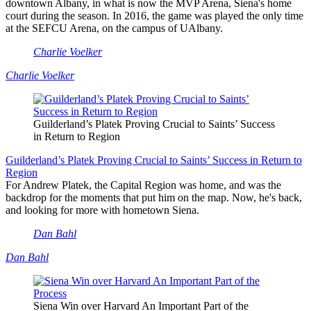
downtown Albany, in what is now the MVP Arena, Siena's home
court during the season. In 2016, the game was played the only time
at the SEFCU Arena, on the campus of UAlbany.
Charlie Voelker
Charlie Voelker
Guilderland’s Platek Proving Crucial to Saints’ Success
in Return to Region
Guilderland’s Platek Proving Crucial to Saints’ Success in Return to
Region
For Andrew Platek, the Capital Region was home, and was the
backdrop for the moments that put him on the map. Now, he's back,
and looking for more with hometown Siena.
Dan Bahl
Dan Bahl
Siena Win over Harvard An Important Part of the