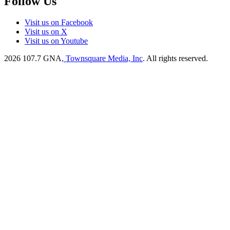
Follow Us
Visit us on Facebook
Visit us on X
Visit us on Youtube
2026
107.7 GNA
, Townsquare Media, Inc
. All rights reserved.