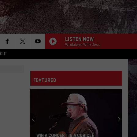
LISTEN NOW
Workdays With Jess
 OUT
FEATURED
WIN A CONCERT IN A CUBICLE