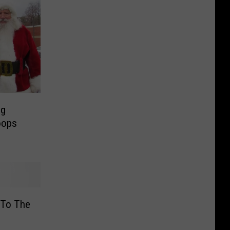
ng
oops
 To The