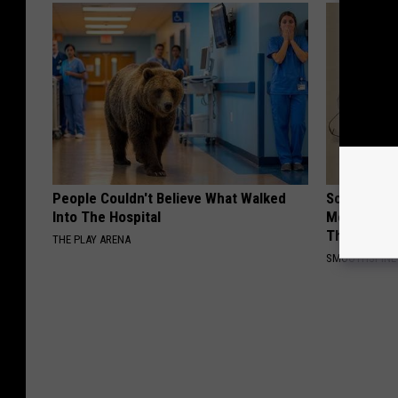
People Couldn't Believe What Walked
Sciatica is
Into The Hospital
Meet The R
This)
THE PLAY ARENA
SMOOTHSPINE