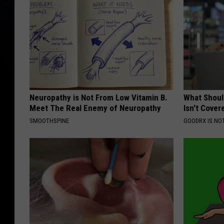
Neuropathy is Not From Low Vitamin B.
What Shoul
Meet The Real Enemy of Neuropathy
Isn't Cover
SMOOTHSPINE
GOODRX IS NO