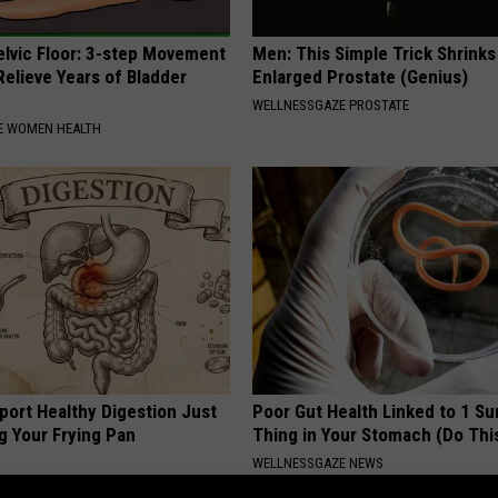
elvic Floor: 3-step Movement
Men: This Simple Trick Shrinks
elieve Years of Bladder
Enlarged Prostate (Genius)
WELLNESSGAZE PROSTATE
E WOMEN HEALTH
port Healthy Digestion Just
Poor Gut Health Linked to 1 Su
g Your Frying Pan
Thing in Your Stomach (Do Thi
WELLNESSGAZE NEWS