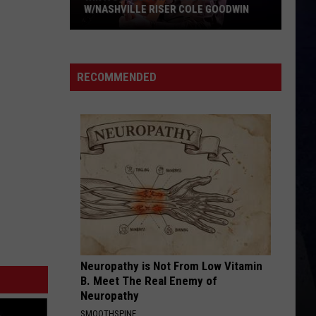
W/NASHVILLE RISER COLE GOODWIN
Win
A
Concert
RECOMMENDED
In
A
Cubicle
w/Nashville
Riser
Cole
Goodwin
Neuropathy is Not From Low Vitamin
B. Meet The Real Enemy of
Neuropathy
SMOOTHSPINE