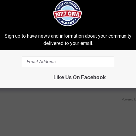
Sign up to have news and information about your community
delivered to your email.
 Not From a Slipped Disc.
Sad News for Kristy Mcnichol, 
eal Enemy of Sciatica (Stop
Has Been Confirmed to Be
Like Us On Facebook
GOWDR
Powered b