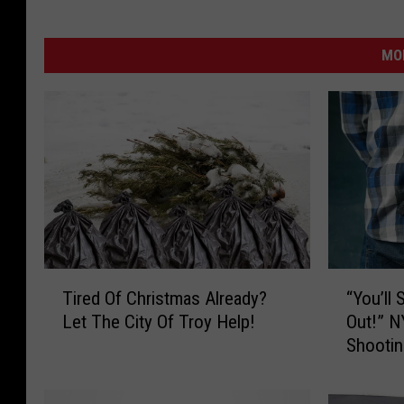
MO
T
“
Tired Of Christmas Already?
“You’ll
i
Y
Let The City Of Troy Help!
Out!” N
r
o
Shootin
e
u
d
’
O
l