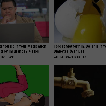
d You Do if Your Medication
Forget Metformin, Do This if Y
ed by Insurance? 4 Tips
Diabetes (Genius)
T INSURANCE
WELLNESSGAZE DIABETES