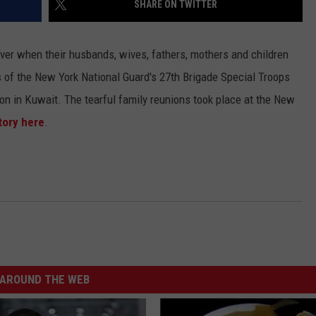
SHARE ON TWITTER
 ever when their husbands, wives, fathers, mothers and children
of the New York National Guard's 27th Brigade Special Troops
ion in Kuwait. The tearful family reunions took place at the New
tory here
.
AROUND THE WEB