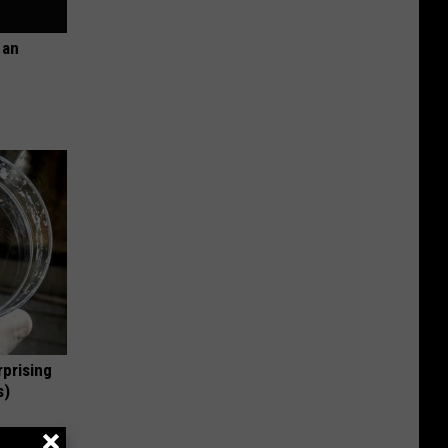
 an
rprising
s)