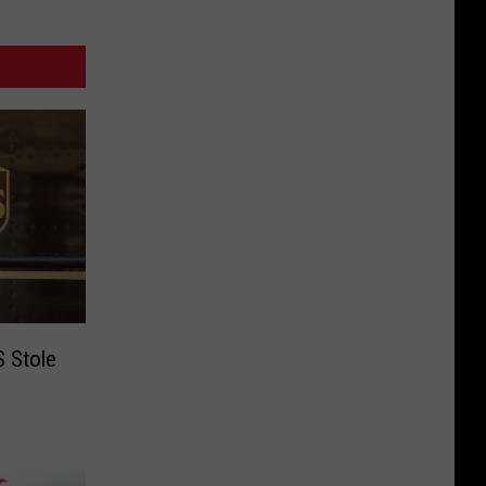
 Stole