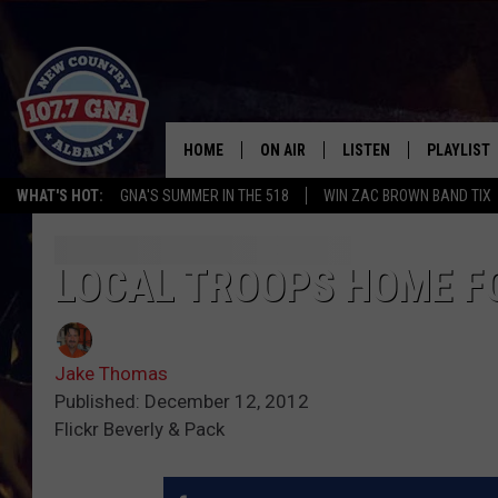
HOME
ON AIR
LISTEN
PLAYLIST
WHAT'S HOT:
GNA'S SUMMER IN THE 518
WIN ZAC BROWN BAND TIX
SCHEDULE
LISTEN LIVE
RECENTLY
BRIAN & CHRISSY IN THE
MOBILE
LOCAL TROOPS HOME F
MORNING
ON DEMAND
WORKDAYS W/ JESS
Jake Thomas
THE DRIVE HOME W/MATTY JEFF
Published: December 12, 2012
Flickr Beverly & Pack
TASTE OF COUNTRY NIGHTS