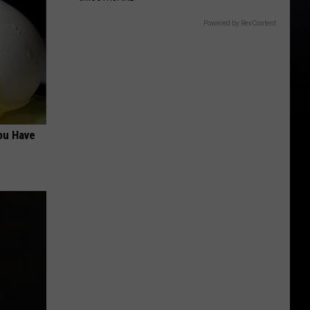
Powered by RevContent
ou Have