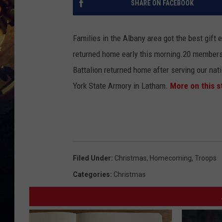
SHARE ON FACEBOOK
Families in the Albany area got the best gift
returned home early this morning.
20 members 
Battalion returned home after serving our nat
York State Armory in Latham.
More on this s
Filed Under
:
Christmas
,
Homecoming
,
Troops
Categories
:
Christmas