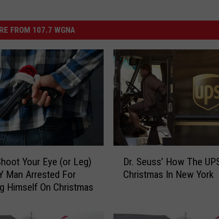
RE FROM 107.7 WGNA
D
 Shoot Your Eye (or Leg)
Dr. Seuss’ How The UPS
r
Y Man Arrested For
Christmas In New York
.
g Himself On Christmas
S
e
u