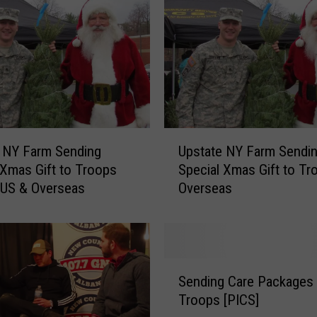
s
s
’
H
o
w
T
h
U
e
 NY Farm Sending
Upstate NY Farm Sendi
p
U
 Xmas Gift to Troops
Special Xmas Gift to Tr
s
P
 US & Overseas
Overseas
t
S
a
S
t
t
e
o
N
S
l
Y
Sending Care Packages
e
e
F
Troops [PICS]
n
C
a