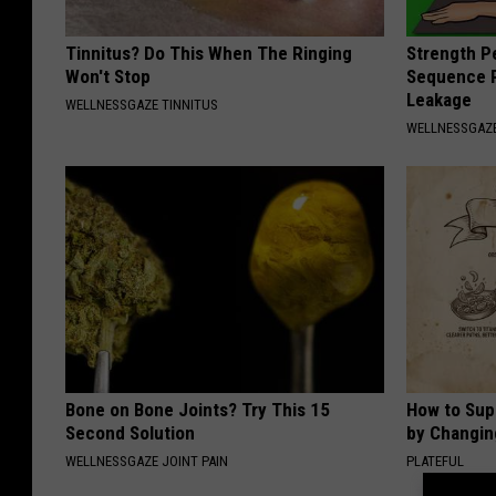
Tinnitus? Do This When The Ringing
Strength P
Won't Stop
Sequence R
Leakage
WELLNESSGAZE TINNITUS
WELLNESSGAZ
Bone on Bone Joints? Try This 15
How to Sup
Second Solution
by Changin
WELLNESSGAZE JOINT PAIN
PLATEFUL