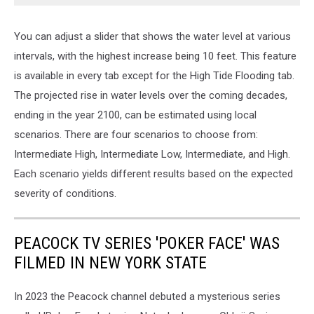
You can adjust a slider that shows the water level at various
intervals, with the highest increase being 10 feet. This feature
is available in every tab except for the High Tide Flooding tab.
The projected rise in water levels over the coming decades,
ending in the year 2100, can be estimated using local
scenarios. There are four scenarios to choose from:
Intermediate High, Intermediate Low, Intermediate, and High.
Each scenario yields different results based on the expected
severity of conditions.
PEACOCK TV SERIES 'POKER FACE' WAS
FILMED IN NEW YORK STATE
In 2023 the Peacock channel debuted a mysterious series