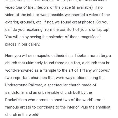
video tour of the interiors
of the place (if available). If no
video of the interior was possible, we inserted a video of the
exterior, grounds, etc. If not, we found great photos. So you
can do your exploring from the comfort of your own laptop!
You will enjoy seeing the splendor of these magnificent
places in our gallery.
Here you will see majestic cathedrals, a Tibetan monastery, a
church that ultimately found fame as a fort, a church that is
world-renowned as a "temple to the art of Tiffany windows,"
two important churches that were way stations along the
Underground Railroad, a spectacular church made of
sandstone, and an unbelievable church built by the
Rockefellers who commissioned two of the world's most
famous artists to contribute to the interior. Plus the smallest
church in the world!