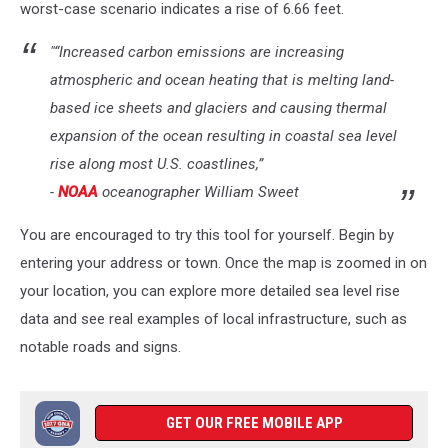
worst-case scenario indicates a rise of 6.66 feet.
"“Increased carbon emissions are increasing
atmospheric and ocean heating that is melting land-
based ice sheets and glaciers and causing thermal
expansion of the ocean resulting in coastal sea level
rise along most U.S. coastlines,”
-
NOAA
oceanographer William Sweet
You are encouraged to try this tool for yourself. Begin by
entering your address or town. Once the map is zoomed in on
your location, you can explore more detailed sea level rise
data and see real examples of local infrastructure, such as
notable roads and signs.
GET OUR FREE MOBILE APP