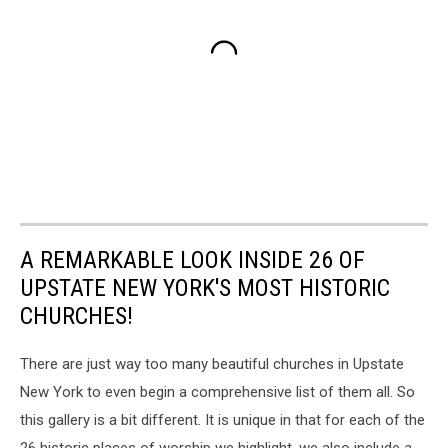
A REMARKABLE LOOK INSIDE 26 OF
UPSTATE NEW YORK'S MOST HISTORIC
CHURCHES!
There are just way too many beautiful churches in Upstate
New York to even begin a comprehensive list of them all. So
this gallery is a bit different. It is unique in that for each of the
26 historic places of worship we highlight, we also include
a