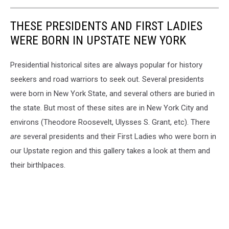
THESE PRESIDENTS AND FIRST LADIES
WERE BORN IN UPSTATE NEW YORK
Presidential historical sites are always popular for history
seekers and road warriors to seek out. Several presidents
were born in New York State, and several others are buried in
the state. But most of these sites are in New York City and
environs (Theodore Roosevelt, Ulysses S. Grant, etc). There
are
several presidents and their First Ladies who were born in
our Upstate region and this gallery takes a look at them and
their birthlpaces.