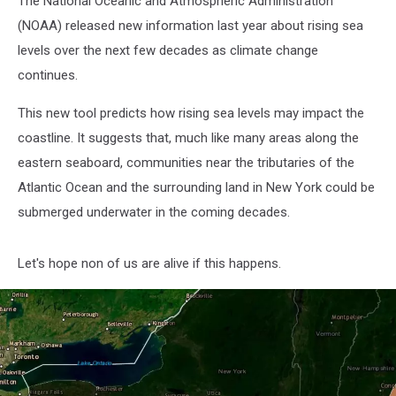
The National Oceanic and Atmospheric Administration
(NOAA) released new information last year about rising sea
levels over the next few decades as climate change
continues.
This new tool predicts how rising sea levels may impact the
coastline. It suggests that, much like many areas along the
eastern seaboard, communities near the tributaries of the
Atlantic Ocean and the surrounding land in New York could be
submerged underwater in the coming decades.
Let's hope non of us are alive if this happens.