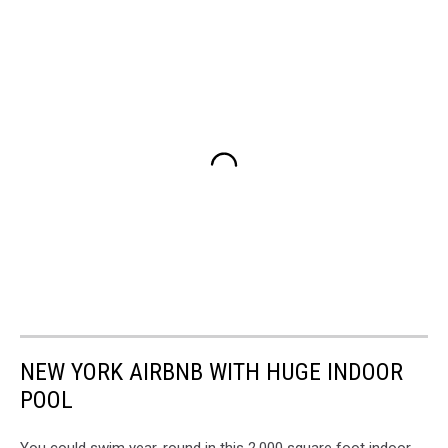
NEW YORK AIRBNB WITH HUGE INDOOR
POOL
You could swim year-round in this 2,000 square foot indoor