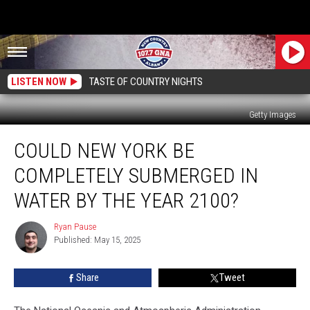
LISTEN NOW
TASTE OF COUNTRY NIGHTS
Getty Images
Could
COULD NEW YORK BE
New
York
COMPLETELY SUBMERGED IN
Be
Completely
WATER BY THE YEAR 2100?
Submerged
In
Ryan Pause
Ryan
Water
Published: May 15, 2025
Pause
By
The
Share
Tweet
Year
2100?