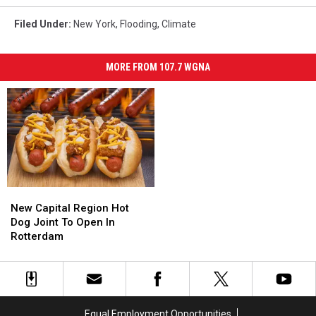
Filed Under
:
New York
,
Flooding
,
Climate
MORE FROM 107.7 WGNA
New
New
Capital
Capital
New Capital Region Hot
Region
Region
Dog Joint To Open In
Hot
Hot
Rotterdam
Dog
Dog
Joint
Joint
To
To
Open
Open
In
In
Equal Employment Opportunities