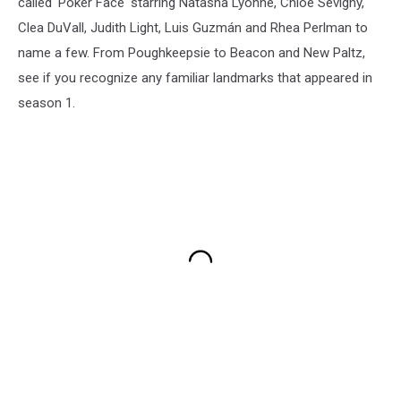
called 'Poker Face' starring Natasha Lyonne, Chloë Sevigny,
Clea DuVall, Judith Light, Luis Guzmán and Rhea Perlman to
name a few. From Poughkeepsie to Beacon and New Paltz,
see if you recognize any familiar landmarks that appeared in
season 1.