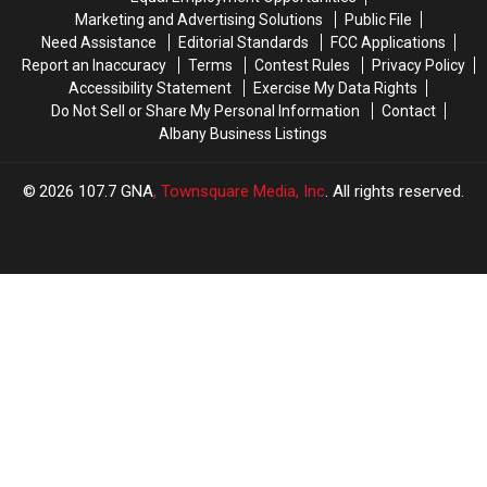
Rotterdam
Rotterdam
Marketing and Advertising Solutions
Public File
Need Assistance
Editorial Standards
FCC Applications
Report an Inaccuracy
Terms
Contest Rules
Privacy Policy
Accessibility Statement
Exercise My Data Rights
Do Not Sell or Share My Personal Information
Contact
Albany Business Listings
2026
107.7 GNA
, Townsquare Media, Inc
. All rights reserved.