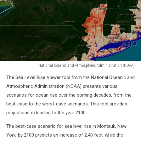
National Oceanic and Atmospheric Administration (NOAA)
National
The Sea Level Rise Viewer tool from the National Oceanic and
Oceanic
and
Atmospheric Administration (NOAA) presents various
Atmospheric
scenarios for ocean rise over the coming decades, from the
Administration
best-case to the worst-case scenarios. This tool provides
(NOAA)
projections extending to the year 2100.
The best-case scenario for sea level rise in Montauk, New
York, by 2100 predicts an increase of 2.49 feet, while the