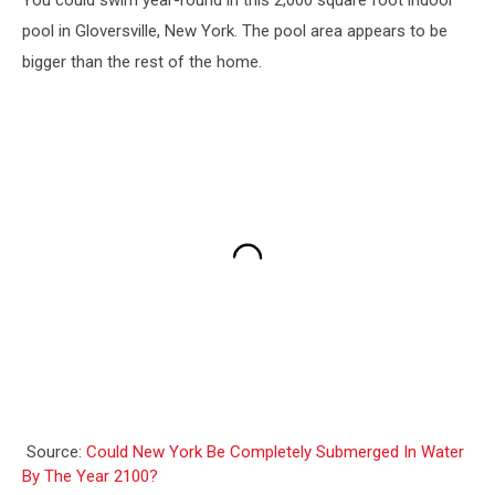
pool in Gloversville, New York. The pool area appears to be
bigger than the rest of the home.
Source:
Could New York Be Completely Submerged In Water
By The Year 2100?