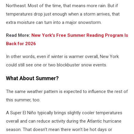
Northeast. Most of the time, that means more rain. But if
temperatures drop just enough when a storm arrives, that
extra moisture can turn into a major snowstorm.
Read More:
New York's Free Summer Reading Program Is
Back for 2026
In other words, even if winter is warmer overall, New York
could still see one or two blockbuster snow events.
What About Summer?
The same weather pattern is expected to influence the rest of
this summer, too.
A Super El Niño typically brings slightly cooler temperatures
overall and can reduce activity during the Atlantic hurricane
season. That doesn't mean there won't be hot days or