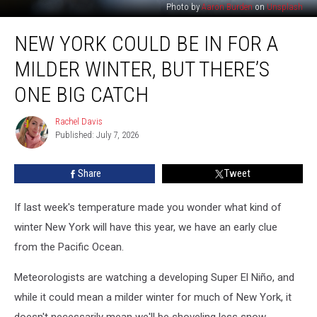
Photo by
Aaron Burden
on
Unsplash
New
NEW YORK COULD BE IN FOR A
York
Could
MILDER WINTER, BUT THERE’S
Be
in
ONE BIG CATCH
for
a
Rachel Davis
Rachel
Milder
Published: July 7, 2026
Davis
Winter,
But
Share
Tweet
There’s
One
If last week's temperature made you wonder what kind of
Big
Catch
winter New York will have this year, we have an early clue
from the Pacific Ocean.
Meteorologists are watching a developing Super El Niño, and
while it could mean a milder winter for much of New York, it