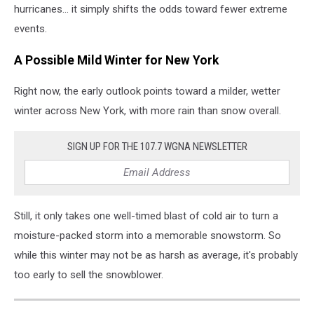
hurricanes... it simply shifts the odds toward fewer extreme
events.
A Possible Mild Winter for New York
Right now, the early outlook points toward a milder, wetter
winter across New York, with more rain than snow overall.
SIGN UP FOR THE 107.7 WGNA NEWSLETTER
Still, it only takes one well-timed blast of cold air to turn a
moisture-packed storm into a memorable snowstorm. So
while this winter may not be as harsh as average, it's probably
too early to sell the snowblower.