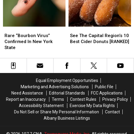
New
New
York
York
This
This
Winter?
Winter?
Rare
Rare
See
See
“Bourbon
“Bourbon
The
The
Rare “Bourbon Virus”
See The Capital Region’s 10
Virus”
Virus”
Capital
Capital
Confirmed In New York
Best Cider Donuts [RANKED]
Confirmed
Confirmed
Region’s
Region’s
State
In
In
10
10
New
New
Best
Best
York
York
Cider
Cider
State
State
Donuts
Donuts
[RANKED]
[RANKED]
Equal Employment Opportunities
Marketing and Advertising Solutions
Public File
Need Assistance
Editorial Standards
FCC Applications
Report an Inaccuracy
Terms
Contest Rules
Privacy Policy
Accessibility Statement
Exercise My Data Rights
Do Not Sell or Share My Personal Information
Contact
Albany Business Listings