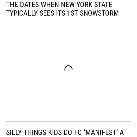
THE DATES WHEN NEW YORK STATE
TYPICALLY SEES ITS 1ST SNOWSTORM
SILLY THINGS KIDS DO TO ‘MANIFEST’ A