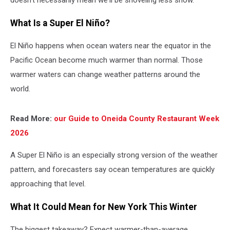
doesn't necessarily mean we'll be shoveling less snow.
What Is a Super El Niño?
El Niño happens when ocean waters near the equator in the
Pacific Ocean become much warmer than normal. Those
warmer waters can change weather patterns around the
world.
Re
ad More:
our Guide to Oneida County Restaurant Week
2026
A Super El Niño is an especially strong version of the weather
pattern, and forecasters say ocean temperatures are quickly
approaching that level.
What It Could Mean for New York This Winter
The biggest takeaway? Expect warmer-than-average