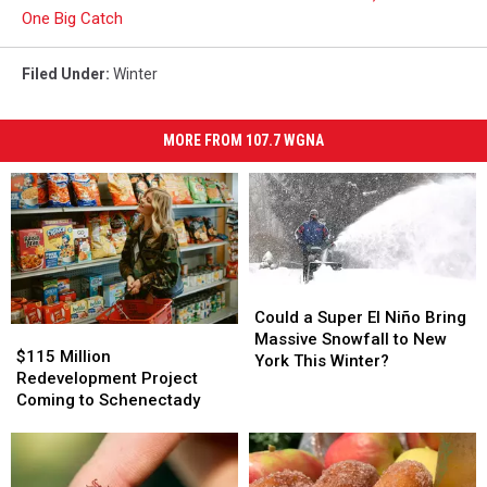
One Big Catch
Filed Under
:
Winter
MORE FROM 107.7 WGNA
Could
Could
a
a
Could a Super El Niño Bring
$115
$115
Super
Super
Massive Snowfall to New
Million
Million
$115 Million
El
El
York This Winter?
Redevelopment
Redevelopment
Redevelopment Project
Niño
Niño
Project
Project
Coming to Schenectady
Bring
Bring
Coming
Coming
Massive
Massive
to
to
Snowfall
Snowfall
Schenectady
Schenectady
to
to