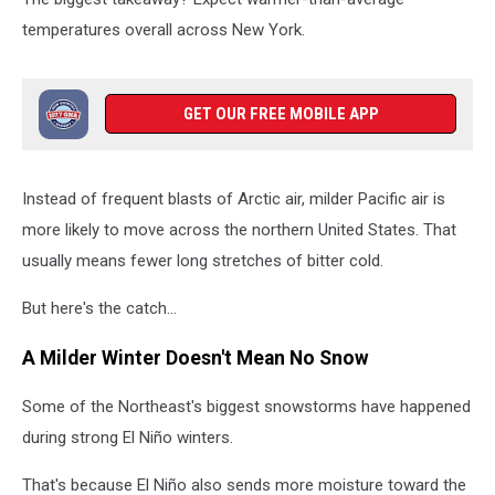
temperatures overall across New York.
GET OUR FREE MOBILE APP
Instead of frequent blasts of Arctic air, milder Pacific air is
more likely to move across the northern United States. That
usually means fewer long stretches of bitter cold.
But here's the catch...
A Milder Winter Doesn't Mean No Snow
Some of the Northeast's biggest snowstorms have happened
during strong El Niño winters.
That's because El Niño also sends more moisture toward the