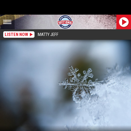
LISTEN NOW
MATTY JEFF