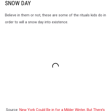
SNOW DAY
Believe in them or not, these are some of the rituals kids do in
order to will a snow day into existence.
Source:
New York Could Be in for a Milder Winter, But There’s