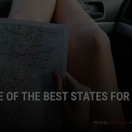
 OF THE BEST STATES FOR
Photo by
Leio McLaren
o