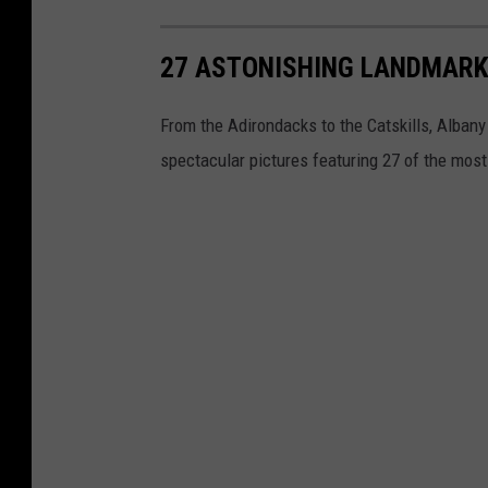
27 ASTONISHING LANDMARK
From the Adirondacks to the Catskills, Albany
spectacular pictures featuring 27 of the mos