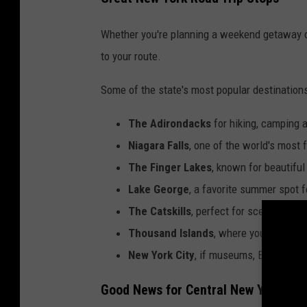
Whether you're planning a weekend getaway or
to your route.
Some of the state's most popular destinations
The Adirondacks
for hiking, camping 
Niagara Falls
, one of the world's most 
The Finger Lakes
, known for beautiful
Lake George
, a favorite summer spot f
The Catskills
, perfect for scenic driv
Thousand Islands
, where you can take
New York City
, if museums, Broadway 
Good News for Central New Yorkers