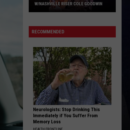
W/NASHVILLE RISER COLE GOODWIN
Win
A
Concert
RECOMMENDED
In
A
Cubicle
w/Nashville
Riser
Cole
Goodwin
Neurologists: Stop Drinking This
Immediately if You Suffer From
Memory Loss
HEALTH FRONTLINE