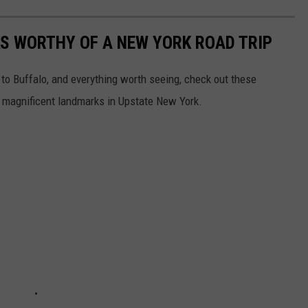
S WORTHY OF A NEW YORK ROAD TRIP
 to Buffalo, and everything worth seeing, check out these
t magnificent landmarks in Upstate New York.