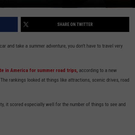
SHARE ON TWITTER
 car and take a summer adventure, you don't have to travel very
te in America for summer road trips,
according to a new
he rankings looked at things like attractions, scenic drives, road
ity, it scored especially well for the number of things to see and