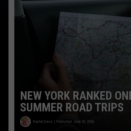
NEW YORK RANKED ONE
SUMMER ROAD TRIPS
Rachel Davis
Published: June 26, 2026