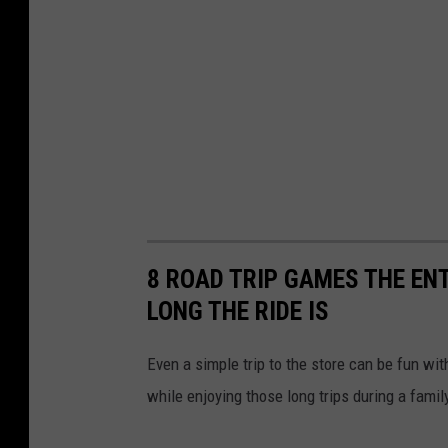
8 ROAD TRIP GAMES THE EN
LONG THE RIDE IS
Even a simple trip to the store can be fun wi
while enjoying those long trips during a famil