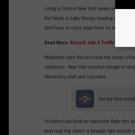
Living in Central New York means many of the
the family to Lake George, heading north to t
don't have to cross state lines for an unforget
Read More:
Record July 4 Traffic Expecte
WalletHub says the best road trip states offer
conditions. New York checked enough of those 
Minnesota, Utah and Louisiana.
Get our free mobil
So before you book an expensive flight this s
best road trip states is already right outside y