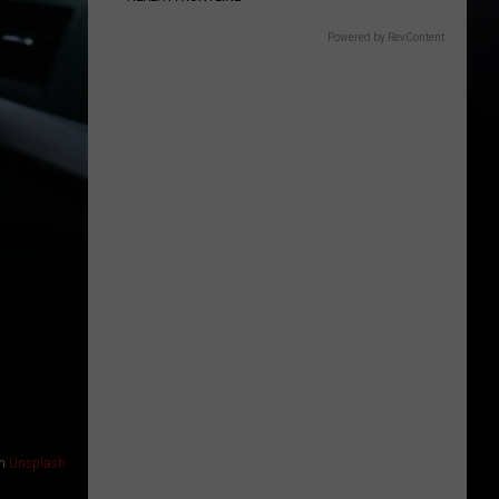
Powered by RevContent
n
Unsplash