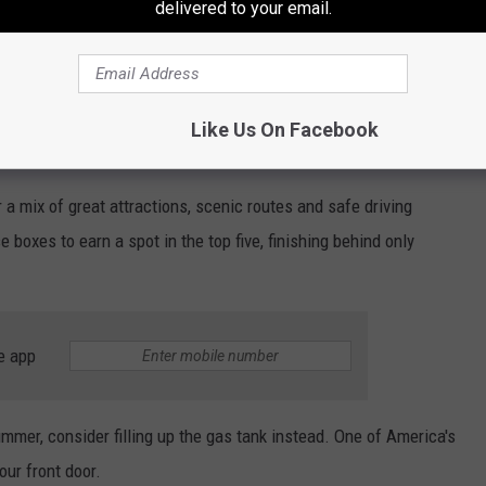
delivered to your email.
se destinations are just a few hours away. Whether you're taking
he Adirondacks or making a weekend trip to the Finger Lakes, you
table road trip.
Like Us On Facebook
d: When Utica Drivers Should Leave
 a mix of great attractions, scenic routes and safe driving
boxes to earn a spot in the top five, finishing behind only
e app
ummer, consider filling up the gas tank instead. One of America's
our front door.