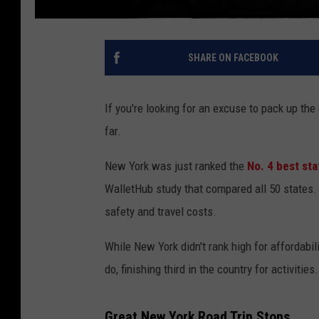
SHARE ON FACEBOOK
If you're looking for an excuse to pack up the
far.
New York was just ranked the
No. 4 best sta
WalletHub study that compared all 50 states. T
safety and travel costs.
While New York didn't rank high for affordabil
do, finishing third in the country for activities.
Great New York Road Trip Stops