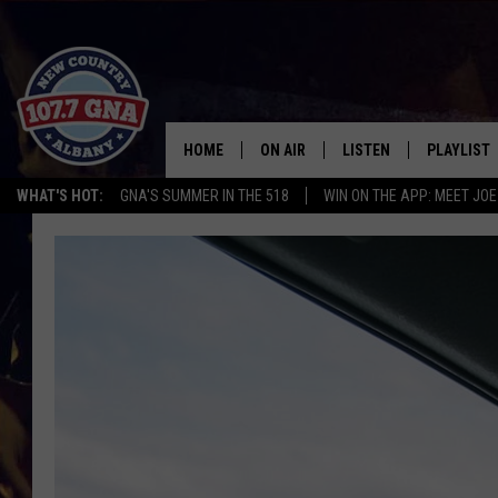
HOME
ON AIR
LISTEN
PLAYLIST
WHAT'S HOT:
GNA'S SUMMER IN THE 518
WIN ON THE APP: MEET JOE
SCHEDULE
LISTEN LIVE
RECENTLY
BRIAN & CHRISSY IN THE
MOBILE
MORNING
ON DEMAND
WORKDAYS W/ JESS
THE DRIVE HOME W/MATTY JEFF
TASTE OF COUNTRY NIGHTS