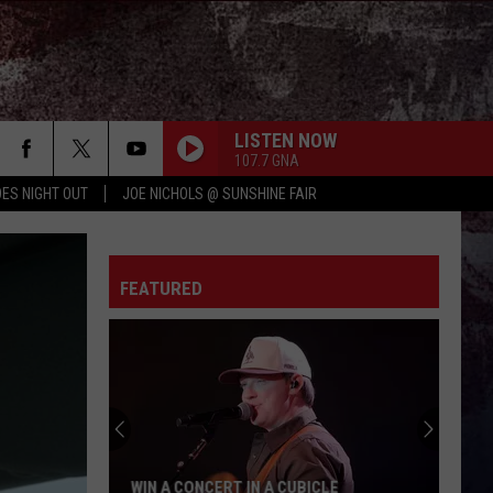
LISTEN NOW
107.7 GNA
ES NIGHT OUT
JOE NICHOLS @ SUNSHINE FAIR
FEATURED
WIN A CONCERT IN A CUBICLE