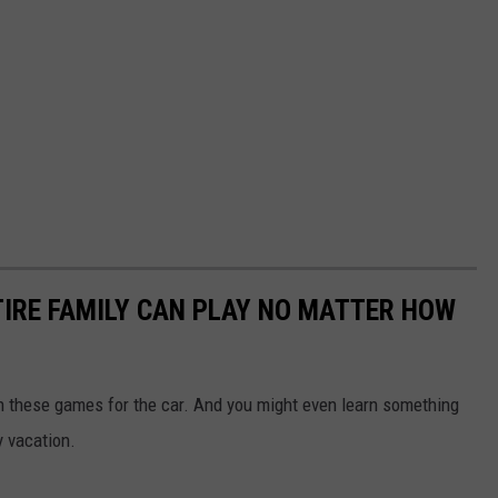
TIRE FAMILY CAN PLAY NO MATTER HOW
th these games for the car. And you might even learn something
y vacation.