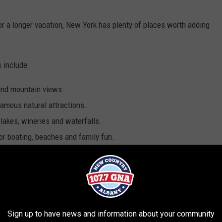
 a longer vacation, New York has plenty of places worth adding
 include:
and mountain views.
famous natural attractions.
 lakes, wineries and waterfalls.
or boating, beaches and family fun.
es, small towns and outdoor adventures.
 a boat tour and explore castles along the St. Lawrence River.
shows and world-famous landmarks are more your style.
Sign up to have news and information about your community