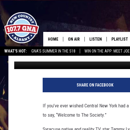
REALITY STAR OPENS 
IN CENTRAL NEW YORK
HOME
ON AIR
LISTEN
PLAYLIST
WHAT'S HOT:
GNA'S SUMMER IN THE 518
WIN ON THE APP: MEET JOE
Rachel Davis
Published: August 4, 2025
SCHEDULE
LISTEN LIVE
RECENTLY
RUSSELL DICKERSON @ THE JOE
CHRIS CAGLE @ SCHAGHTIOCOKE FAIR
BRIAN & CHRISSY IN THE
MOBILE
MORNING
ON DEMAND
SHARE ON FACEBOOK
WORKDAYS W/ JESS
THE DRIVE HOME W/MATTY JEFF
If you’ve ever wished Central New York had a l
to say, “Welcome to The Society.”
TASTE OF COUNTRY NIGHTS
Syracuse native and reality TV star Tammy Ly is