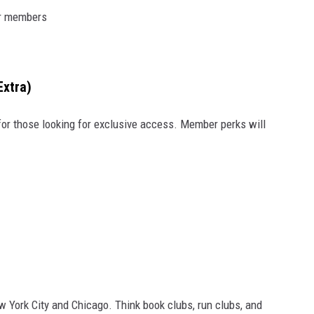
or members
Extra)
for those looking for exclusive access. Member perks will
ew York City and Chicago. Think book clubs, run clubs, and