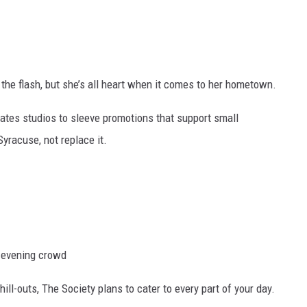
the flash, but she’s all heart when it comes to her hometown.
lates studios to sleeve promotions that support small
yracuse, not replace it.
e evening crowd
ll-outs, The Society plans to cater to every part of your day.