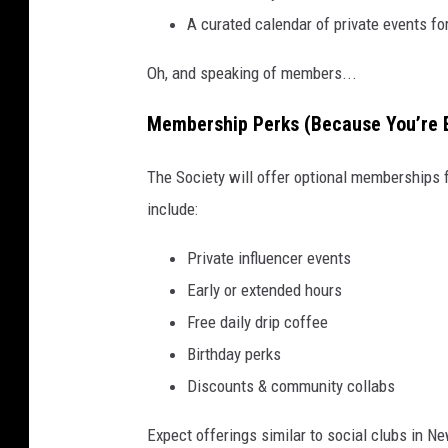
A curated calendar of private events f
Oh, and speaking of members...
Membership Perks (Because You’re 
The Society will offer optional memberships 
include:
Private influencer events
Early or extended hours
Free daily drip coffee
Birthday perks
Discounts & community collabs
Expect offerings similar to social clubs in N