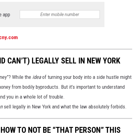
e app
ycny.com
D CAN’T) LEGALLY SELL IN NEW YORK
money”? While the
idea
of turning your body into a side hustle might
oney from bodily byproducts. But it’s important to understand
nd you in a whole lot of trouble.
n
sell legally in New York and what the law absolutely forbids.
 HOW TO NOT BE “THAT PERSON” THIS