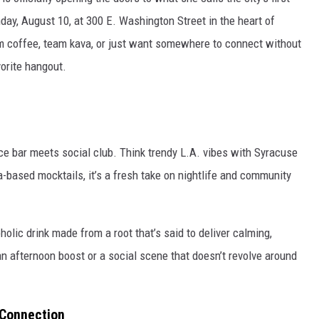
day, August 10, at 300 E. Washington Street in the heart of
 coffee, team kava, or just want somewhere to connect without
orite hangout.
ce bar meets social club. Think trendy L.A. vibes with Syracuse
a-based mocktails, it’s a fresh take on nightlife and community
oholic drink made from a root that’s said to deliver calming,
an afternoon boost or a social scene that doesn’t revolve around
 Connection