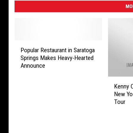
MO
P
Popular Restaurant in Saratoga
o
Springs Makes Heavy-Hearted
p
Announce
u
l
K
a
Kenny 
e
r
New Yo
n
R
Tour
n
e
y
s
C
t
h
a
e
u