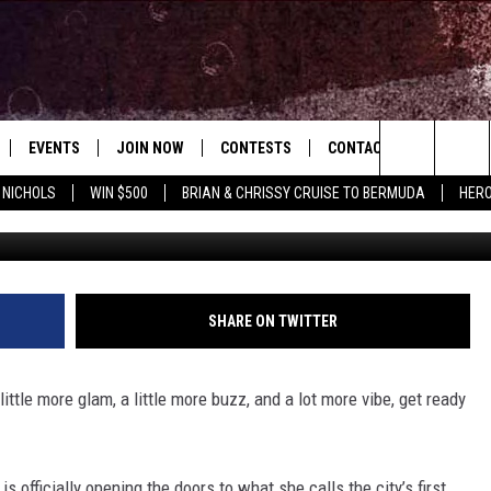
SECRETIVE NEW SOCIAL CL
EVENTS
JOIN NOW
CONTESTS
CONTACT
NEWSLET
Search
 NICHOLS
WIN $500
BRIAN & CHRISSY CRUISE TO BERMUDA
HERO
B
 PLAYED
CONCERT CALENDAR
DOWNLOAD THE WGNA APP
OFFICIAL CONTEST RULES
HELP & CONTACT
OPERATION SONG
WGNA MERCH
RATE THE MUSIC
The
STATION & COMMUNITY EVENTS
REQUEST A SONG
BRIAN
Site
ADVERTISE
CHRISSY
SHARE ON TWITTER
JOB OPENINGS
ittle more glam, a little more buzz, and a lot more vibe, get ready
SUBMIT A PSA
EVAN PAUL
 officially opening the doors to what she calls the city’s first