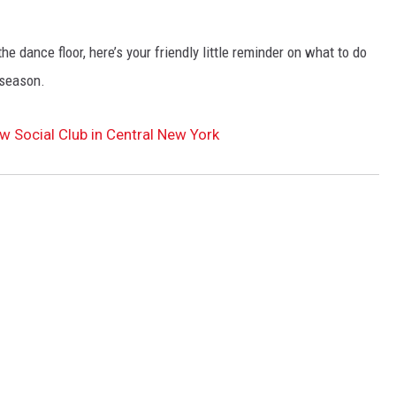
e dance floor, here’s your friendly little reminder on what to do
 season.
w Social Club in Central New York