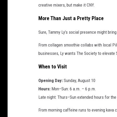
creative mixers, but make it CNY.
More Than Just a Pretty Place
Sure, Tammy Ly’s social presence might bring 
From collagen smoothie collabs with local Pi
businesses, Ly wants The Society to elevate S
When to Visit
Opening Day:
Sunday, August 10
Hours:
Mon–Sun: 6 a.m. – 6 p.m.
Late night: Thurs–Sun extended hours for th
From morning caffeine runs to evening kava chi