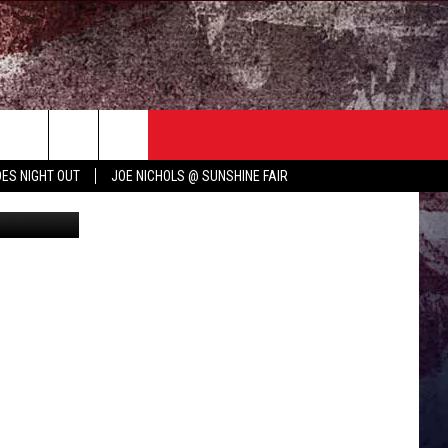
UB
TER
COUNTRY MUSIC NEWS
ES NIGHT OUT
JOE NICHOLS @ SUNSHINE FAIR
rooke Cagle