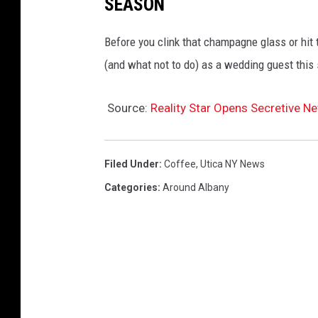
SEASON
Before you clink that champagne glass or hit th
(and what not to do) as a wedding guest this
Source:
Reality Star Opens Secretive Ne
Filed Under
:
Coffee
,
Utica NY News
Categories
:
Around Albany