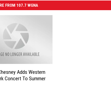
RE FROM 107.7 WGNA
Chesney Adds Western
rk Concert To Summer