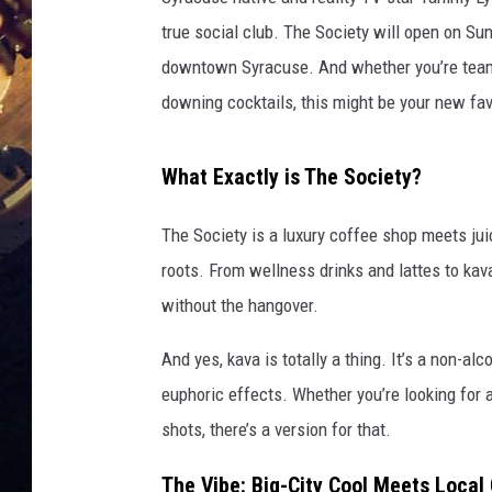
true social club. The Society will open on Sun
downtown Syracuse. And whether you’re team
downing cocktails, this might be your new fav
What Exactly is The Society?
The Society is a luxury coffee shop meets jui
roots. From wellness drinks and lattes to kav
without the hangover.
And yes, kava is totally a thing. It’s a non-alc
euphoric effects. Whether you’re looking for 
shots, there’s a version for that.
The Vibe: Big-City Cool Meets Local