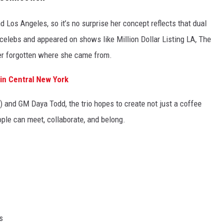
Los Angeles, so it’s no surprise her concept reflects that dual
 celebs and appeared on shows like Million Dollar Listing LA, The
ver forgotten where she came from.
 in Central New York
 and GM Daya Todd, the trio hopes to create not just a coffee
ple can meet, collaborate, and belong.
s