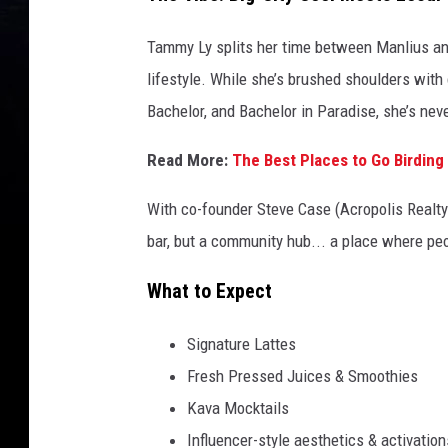
Tammy Ly splits her time between Manlius and 
lifestyle. While she’s brushed shoulders with
Bachelor, and Bachelor in Paradise, she’s ne
Read More:
The Best Places to Go Birding
With co-founder Steve Case (Acropolis Realty)
bar, but a community hub... a place where peo
What to Expect
Signature Lattes
Fresh Pressed Juices & Smoothies
Kava Mocktails
Influencer-style aesthetics & activation