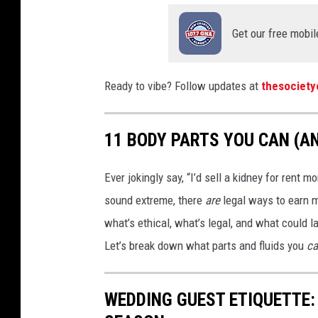
Get our free mobil
Ready to vibe? Follow updates at
thesociet
11 BODY PARTS YOU CAN (AN
Ever jokingly say, “I’d sell a kidney for rent 
sound extreme, there
are
legal ways to earn m
what’s ethical, what’s legal, and what could la
Let’s break down what parts and fluids you
ca
WEDDING GUEST ETIQUETTE: