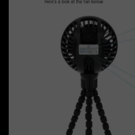
Here's a look at the fan below.