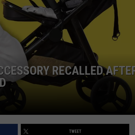
CCESSORY RECALLED AFTE
ED
TWEET