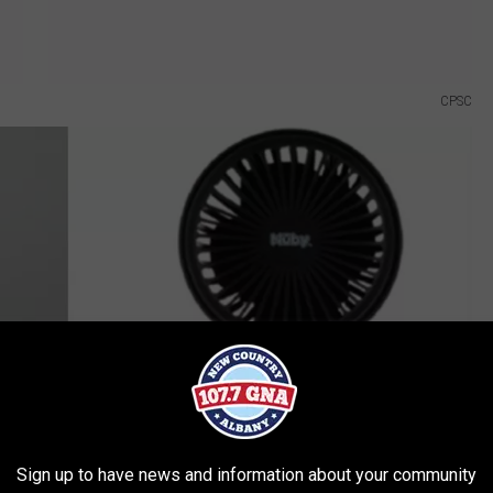
CPSC
Sign up to have news and information about your community