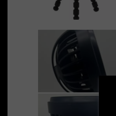
U
P
S
C