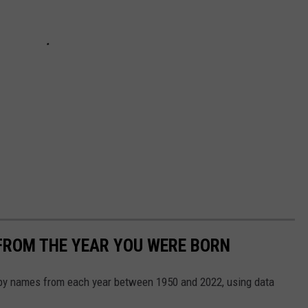
FROM THE YEAR YOU WERE BORN
aby names from each year between 1950 and 2022, using data