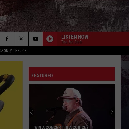
LISTEN NOW
The 3rd Shift
RSON @ THE JOE
FEATURED
WIN A CONCERT IN A CUBICLE