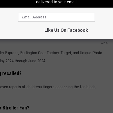
delivered to your email.
Like Us On Facebook
CPSC
by Express, Burlington Coat Factory, Target, and Unique Photo
ay 2024 through June 2024.
g recalled?
even reports of children’s fingers accessing the fan blade,
y Stroller Fan?