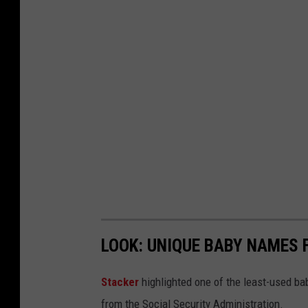
LOOK: UNIQUE BABY NAMES 
Stacker
highlighted one of the least-used b
from the Social Security Administration.