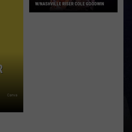
W/NASHVILLE RISER COLE GOODWIN
Win
A
Concert
In
A
Cubicle
w/Nashville
R
Riser
Cole
Goodwin
Canva