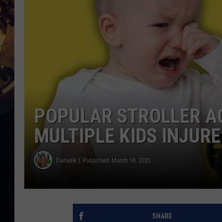
POPULAR STROLLER A
MULTIPLE KIDS INJUR
Danielle
Published: March 14, 2025
SHARE