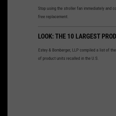
Stop using the stroller fan immediately and co
free replacement.
LOOK: THE 10 LARGEST PRO
Estey & Bomberger, LLP compiled a list of th
of product units recalled in the U.S.