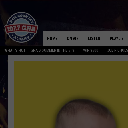
HOME
ON AIR
LISTEN
PLAYLIST
WHAT'S HOT:
GNA'S SUMMER IN THE 518
WIN $500
JOE NICHOLS
SCHEDULE
LISTEN LIVE
RECENTLY
BRIAN & CHRISSY IN THE
MOBILE
MORNING
ON DEMAND
WORKDAYS W/ JESS
THE DRIVE HOME W/MATTY JEFF
TASTE OF COUNTRY NIGHTS