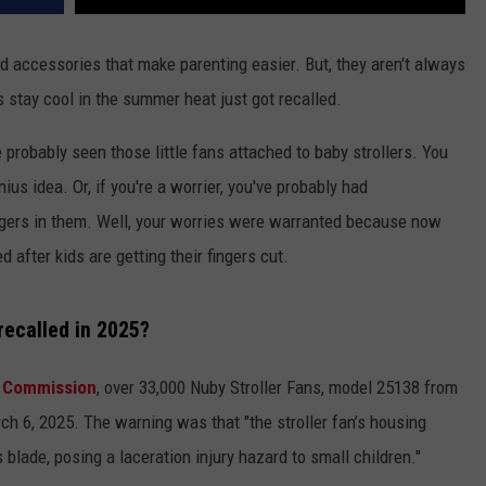
nd accessories that make parenting easier. But, they aren't always
ds stay cool in the summer heat just got recalled.
 probably seen those little fans attached to baby strollers. You
s idea. Or, if you're a worrier, you've probably had
 fingers in them. Well, your worries were warranted because now
 after kids are getting their fingers cut.
recalled in 2025?
 Commission
, over 33,000 Nuby Stroller Fans, model 25138 from
h 6, 2025. The warning was that "the stroller fan’s housing
 blade, posing a laceration injury hazard to small children."