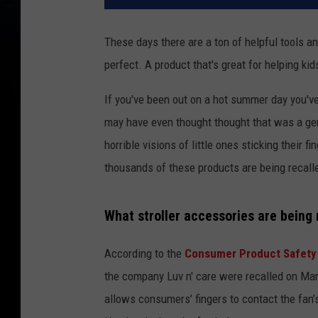
These days there are a ton of helpful tools a
perfect. A product that's great for helping ki
If you've been out on a hot summer day you've
may have even thought thought that was a geniu
horrible visions of little ones sticking their
thousands of these products are being recalled
What stroller accessories are being 
According to the
Consumer Product Safety
the company Luv n' care were recalled on Marc
allows consumers’ fingers to contact the fan’s