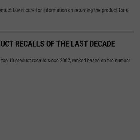
ntact Luv n’ care for information on returning the product for a
DUCT RECALLS OF THE LAST DECADE
e top 10 product recalls since 2007, ranked based on the number