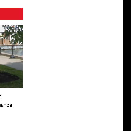
0
hance