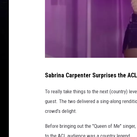
o
n
'
s
R
o
c
k
s
@
t
Sabrina Carpenter Surprises the AC
a
l
r
e
To really take things to the next (country) lev
V
t
I
guest. The two delivered a sing-along renditi
P
s
crowd's delight.
A
g
l
Before bringing out the "Queen of Me" singer, 
o
b
to the ACL audience was a country legend.