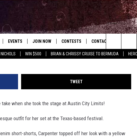
CHANNELS OUR FAVORITE
 HER ACL SET [WATCH]
EVENTS
JOIN NOW
CONTESTS
CONTACT
NEWSLET
Jason Kempin/ Mike Coppola, G
Search
 NICHOLS
WIN $500
BRIAN & CHRISSY CRUISE TO BERMUDA
HERO
 PLAYED
CONCERT CALENDAR
DOWNLOAD THE WGNA APP
OFFICIAL CONTEST RULES
HELP & CONTACT
OPERATION SONG
WGNA MERCH
RATE THE MUSIC
The
STATION & COMMUNITY EVENTS
REQUEST A SONG
BRIAN
Site
TWEET
ADVERTISE
CHRISSY
 take when she took the stage at Austin City Limits!
JOB OPENINGS
-esque outfit for her set at the Texas-based festival.
SUBMIT A PSA
EVAN PAUL
enim short-shorts, Carpenter topped off her look with a yellow