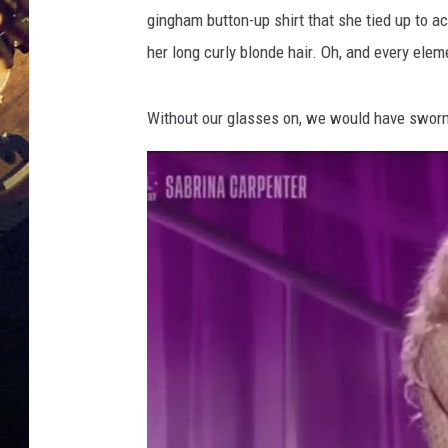
o
gingham button-up shirt that she tied up to 
n
a
her long curly blonde hair. Oh, and every eleme
t
t
Without our glasses on, we would have sworn
e
n
d
s
D
o
l
l
y
P
a
r
t