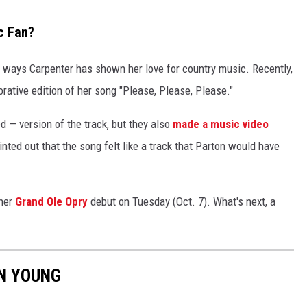
c Fan?
e ways Carpenter has shown her love for country music. Recently,
rative edition of her song "Please, Please, Please."
d — version of the track, but they also
made a music video
nted out that the song felt like a track that Parton would have
 her
Grand Ole Opry
debut on Tuesday (Oct. 7). What's next, a
ON YOUNG