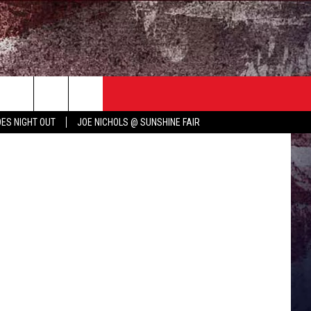
TER
COUNTRY MUSIC NEWS
etty Images
ES NIGHT OUT
JOE NICHOLS @ SUNSHINE FAIR