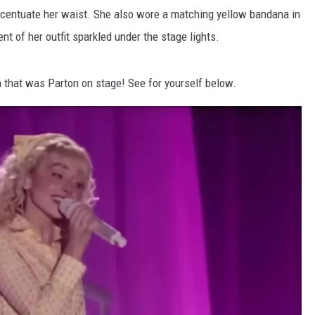
accentuate her waist. She also wore a matching yellow bandana in
nt of her outfit sparkled under the stage lights.
 that was Parton on stage! See for yourself below.