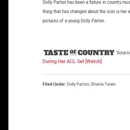
b
A
Dolly Parton has been a fixture in country mus
m
e
thing that has changed about the icon is her 
e
pictures of a young Dolly Parton.
r
i
c
a
n
Sourc
G
During Her ACL Set [Watch]
r
e
e
Filed Under
:
Dolly Parton
,
Shania Twain
t
i
n
g
s
o