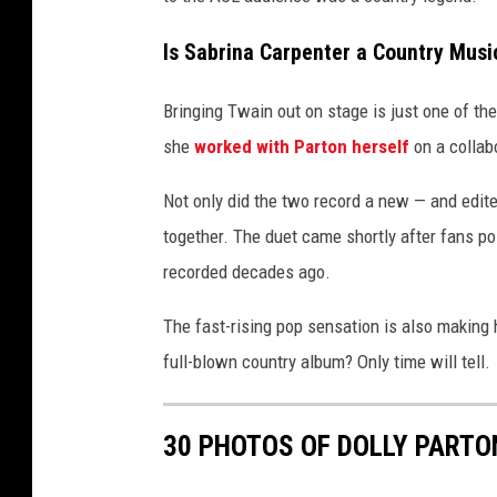
s
u
m
h
Is Sabrina Carpenter a Country Musi
R
a
e
n
Bringing Twain out on stage is just one of th
l
e
i
she
worked with Parton herself
on a collabo
a
a
s
Not only did the two record a new — and edite
v
e
together. The duet came shortly after fans poi
i
P
recorded decades ago.
a
a
r
Y
The fast-rising pop sensation is also making
t
o
full-blown country album? Only time will tell.
y
w
u
i
T
30 PHOTOS OF DOLLY PART
t
u
h