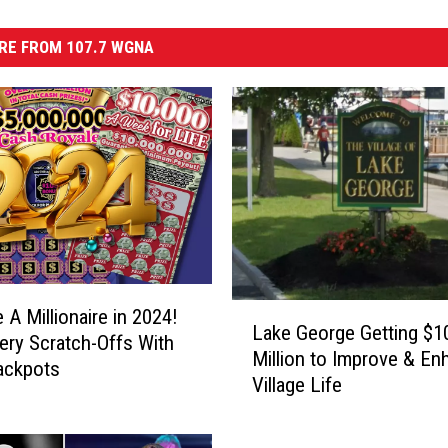
RE FROM 107.7 WGNA
L
A Millionaire in 2024!
Lake George Getting $1
a
ery Scratch-Offs With
Million to Improve & En
k
ackpots
Village Life
e
G
e