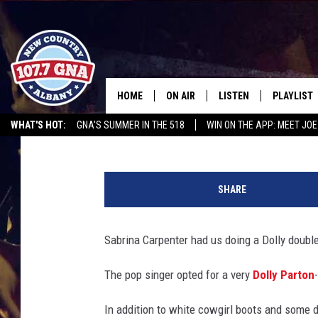
SABRINA CARPENTER 
COUNTRY DIVA DURING
HOME
ON AIR
LISTEN
PLAYLIST
Jess Rose
Published: October 7, 2025
WHAT'S HOT:
GNA'S SUMMER IN THE 518
WIN ON THE APP: MEET JOE
SCHEDULE
LISTEN LIVE
RECENTLY
RUSSELL DICKERSON @ THE JOE
CHRIS CAGLE @ SCHAGHTIOCOKE FAIR
D
BRIAN & CHRISSY IN THE
MOBILE
o
MORNING
SHARE
l
ON DEMAND
l
WORKDAYS W/ JESS
y
Sabrina Carpenter had us doing a Dolly double
P
THE DRIVE HOME W/MATTY JEFF
a
The pop singer opted for a very
Dolly Parton
r
TASTE OF COUNTRY NIGHTS
t
In addition to white cowgirl boots and some d