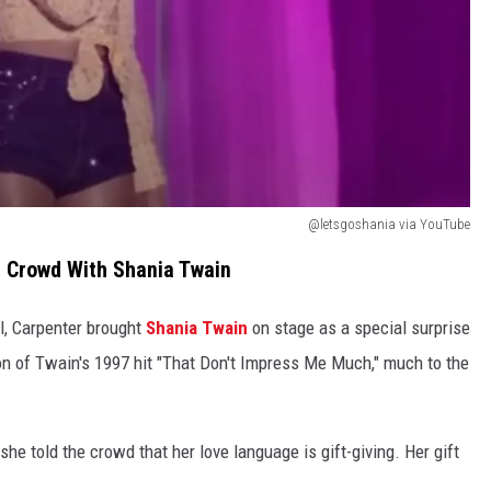
@letsgoshania via YouTube
L Crowd With Shania Twain
el, Carpenter brought
Shania Twain
on stage as a special surprise
on of Twain's 1997 hit "That Don't Impress Me Much," much to the
she told the crowd that her love language is gift-giving. Her gift