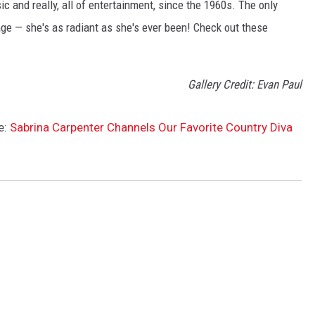
ic and really, all of entertainment, since the 1960s. The only
age — she's as radiant as she's ever been! Check out these
Gallery Credit: Evan Paul
e:
Sabrina Carpenter Channels Our Favorite Country Diva