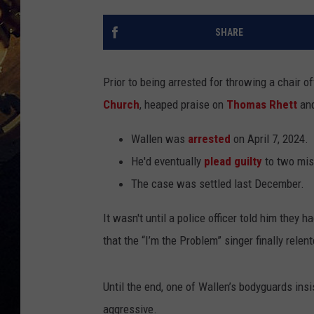
SHARE
Prior to being arrested for throwing a chair of
Church
, heaped praise on
Thomas Rhett
and
Wallen was
arrested
on April 7, 2024.
He'd eventually
plead guilty
to two mis
The case was settled last December.
It wasn't until a police officer told him they
that the “I’m the Problem” singer finally relent
Until the end, one of Wallen’s bodyguards ins
aggressive.