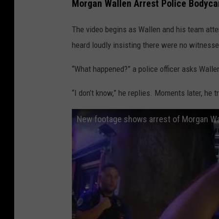
Morgan Wallen Arrest Police Bodyc
The video begins as Wallen and his team att
heard loudly insisting there were no witnesse
“What happened?” a police officer asks Walle
“I don’t know,” he replies. Moments later, he t