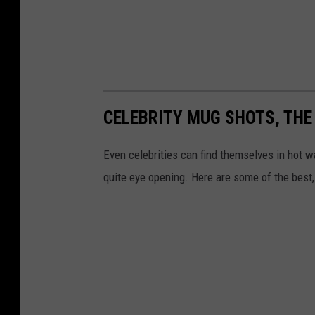
CELEBRITY MUG SHOTS, THE
Even celebrities can find themselves in hot 
quite eye opening. Here are some of the best,