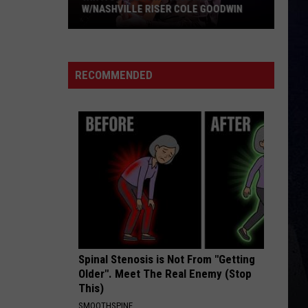
Flatts
Cars (Original Motion Picture Soundtrack)
 GOODWIN
BE BY YOU
Luke
Luke Combs
Combs
The Way I Am
RECOMMENDED
VIEW ALL RECENTLY PLAYED SONGS
Spinal Stenosis is Not From "Getting
Older". Meet The Real Enemy (Stop
This)
SMOOTHSPINE