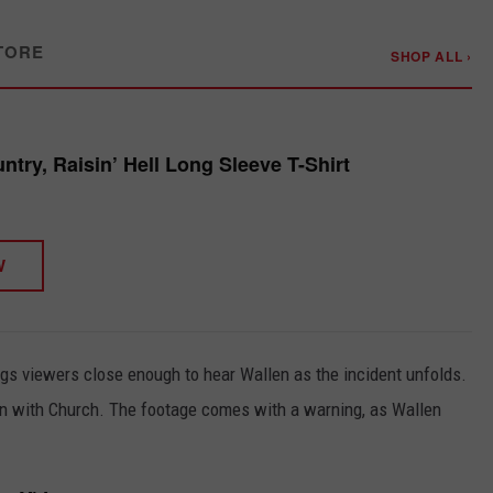
TORE
SHOP ALL ›
try, Raisin’ Hell Long Sleeve T-Shirt
W
ngs viewers close enough to hear Wallen as the incident unfolds.
on with Church. The footage comes with a warning, as Wallen