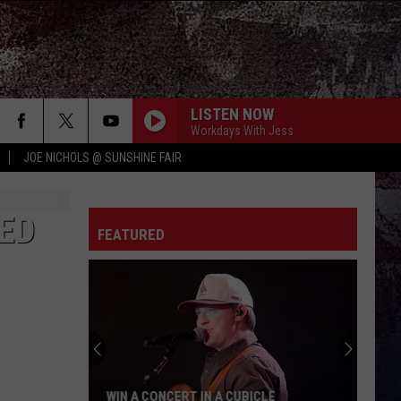
LISTEN NOW
Workdays With Jess
JOE NICHOLS @ SUNSHINE FAIR
BODY LIKE A BACK ROAD
Sam
Sam Hunt
Hunt
SOUTHSIDE
ED
IF I DONT LEAVE IM GONNA STAY W/RILEY
FEATURED
GREEN
Carly
Carly Pearce
Pearce
If I Don't Leave I'm Gonna Stay - Single
RIDE, RIDE RIDE FT. LUKE
George
George Birge
Birge
Ride, Ride, Ride - Single
LIFE IS A HIGHWAY
Rascal
Rascal Flatts
LE