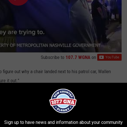
Subscribe to
107.7 WGNA
on
to figure out why a chair landed next to his patrol car, Wallen
re it out.”
 picks up but agrees to speak with one of the officers. Church
nvestigation, effectively foiling Wallen’s attempt to play the “do
Sign up to have news and information about your community
he security footage before they arrest Wallen and place him in the