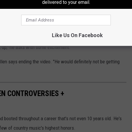
delivered to your email.
into the car, and the footage switches to that angle. “I ain’t done
ter, he hears “Mawmaw’s House” playing on the radio.
Like Us On Facebook
t up," he asks with some excitement.
llen says ending the video. "He would definitely not be getting
EN CONTROVERSIES +
 booted throughout a career that's not even 10 years old. He's
few of country music's highest honors.