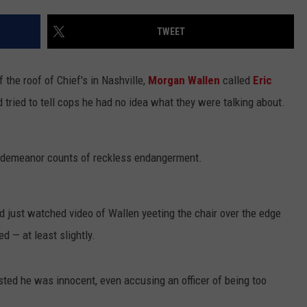
W/NASHVILLE RISER COLE
TWEET
Win
A
Concert
f the roof of Chief's in Nashville,
Morgan Wallen
called
Eric
In
 tried to tell cops he had no idea what they were talking about.
A
Cubicle
w/Nashville
Riser
demeanor counts of reckless endangerment.
Cole
Goodwin
 had just watched video of Wallen yeeting the chair over the edge
ed — at least slightly.
isted he was innocent, even accusing an officer of being too