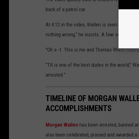
back of a patrol car.
At 4:12 in the video, Wallen is seen being put 
nothing wrong,” he insists. A few seconds la
"Oh s--t. This is me and Thomas Rhett. Turn i
"TR is one of the best dudes in the world," Wa
arrested."
TIMELINE OF MORGAN WALL
ACCOMPLISHMENTS
Morgan Wallen
has been arrested, banned and
also been celebrated, praised and awarded a 