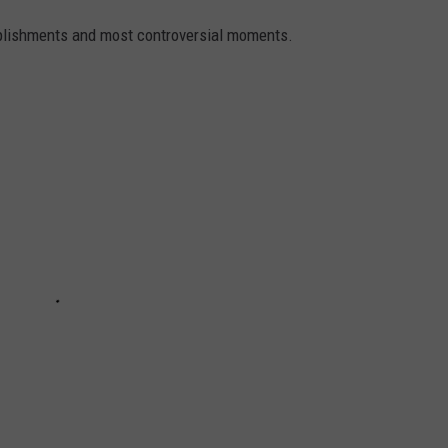
mplishments and most controversial moments.