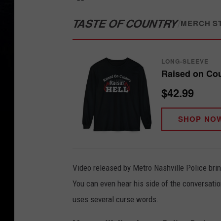
TASTE OF COUNTRY
/
MERCH S
LONG-SLEEVE
Raised on Coun
$42.99
SHOP NO
Video released by Metro Nashville Police bri
You can even hear his side of the conversati
uses several curse words.