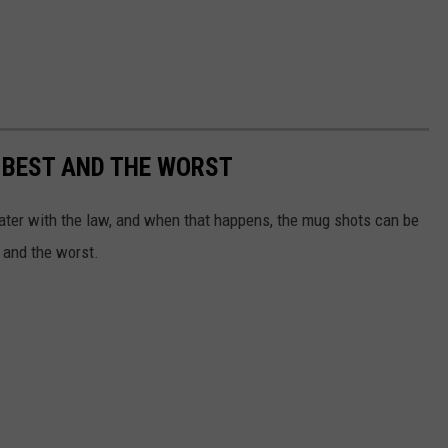
 BEST AND THE WORST
water with the law, and when that happens, the mug shots can be
 and the worst.