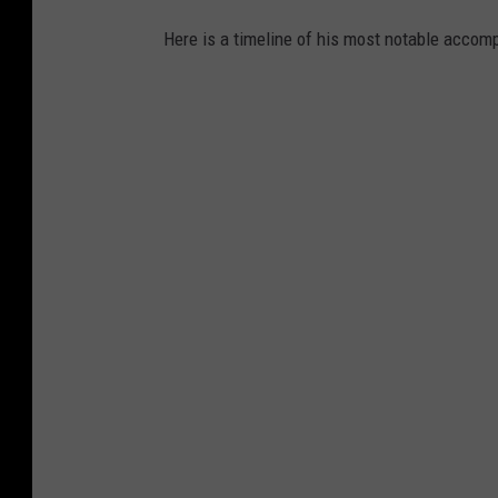
Here is a timeline of his most notable acco