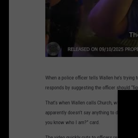
When a police officer tells Wallen he’s trying 
responds by suggesting the officer should “figu
That’s when Wallen calls Church, who not only
apparently doesn’t say anything to derail the i
you know who I am?” card.
The video quickly cuts to officers reviewing t