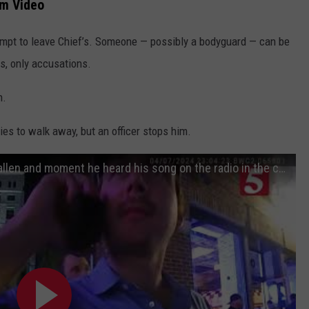
am Video
empt to leave Chief’s. Someone — possibly a bodyguard — can be
s, only accusations.
n.
ries to walk away, but an officer stops him.
New footage shows arrest of Morgan Wallen and moment he heard his song on the radio in the cop car