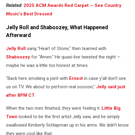
Related
:
2025 ACM Awards Red Carpet — See Country
Music's Best Dressed
Jelly Roll and Shaboozey, What Happened
Afterward
Jelly Roll
sang "Heart of Stone," then teamed with
Shaboozey
for "Amen." He quasi-live tweeted the night —
maybe he was a little
too
honest at times.
"Back here smoking a joint with
Ernest
in case y’all don’t see
us on TV. We about to perform real soooon,"
Jelly said just
after 8PM CT
.
When the two men finished, they were feeling it.
Little Big
Town
looked to be the first artist Jelly saw, and he simply
swallowed Kimberly Schlapman up in his arms. We didn't know
they were cool like that.