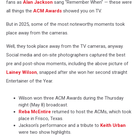
fans as
Alan Jackson
sang "Remember When" — these were
all things the
ACM Awards
showed you on TV.
But in 2025, some of the most noteworthy moments took
place away from the cameras.
Well, they took place away from the TV cameras, anyway.
Social media and on-site photographers captured the best
pre and post-show moments, including the above picture of
Lainey Wilson
, snapped after she won her second straight
Entertainer of the Year.
Wilson won three ACM Awards during the Thursday
night (May 8) broadcast.
Reba McEntire
returned to host the ACMs, which took
place in Frisco, Texas.
Jackson's performance and a tribute to
Keith Urban
were two show highlights.