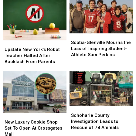
Scotia-
Scotia-
Glenville
Glenville
Scotia-Glenville Mourns the
Upstate
Upstate
Mourns
Mourns
Loss of Inspiring Student-
New
New
Upstate New York’s Robot
the
the
Athlete Sam Perkins
York’s
York’s
Teacher Halted After
Loss
Loss
Robot
Robot
Backlash From Parents
of
of
Teacher
Teacher
Inspiring
Inspiring
Halted
Halted
Student-
Student-
After
After
Athlete
Athlete
Backlash
Backlash
Sam
Sam
From
From
Perkins
Perkins
Parents
Parents
Schoharie
Schoharie
County
County
Schoharie County
New
New
Investigation
Investigation
Investigation Leads to
Luxury
Luxury
New Luxury Cookie Shop
Leads
Leads
Rescue of 78 Animals
Cookie
Cookie
Set To Open At Crossgates
to
to
Shop
Shop
Mall