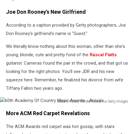
Joe Don Rooney's New Girlfriend
According to a caption provided by Getty photographers, Joe
Don Rooney's girlfriend's name is "Guest."
We literally know nothing about this woman, other than she's
young, blonde, cute and pretty fond of the
Rascal Flatts
guitarist. Cameras found the pair in the crowd, and that got us
looking for the right photos. You'll see JDR and his new
squeeze here. Remember, he finalized his divorce from wife
Tiffany Fallon two years ago.
Gilbert Flores, Penske Media via Getty Images
60th
More ACM Red Carpet Revelations
Academy
Of
The ACM Awards red carpet was hot gossip, with stars
Country
Music