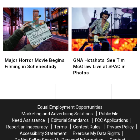
Rescue
Rescue
Set
Set
of
of
To
To
78
78
Open
Open
Animals
Animals
At
At
Crossgates
Crossgates
Mall
Mall
Major
Major
GNA
GNA
Horror
Horror
Hotshots:
Hotshots:
Major Horror Movie Begins
GNA Hotshots: See Tim
Movie
Movie
See
See
Filming in Schenectady
McGraw Live at SPAC in
Begins
Begins
Tim
Tim
Photos
Filming
Filming
McGraw
McGraw
in
in
Live
Live
Schenectady
Schenectady
at
at
SPAC
SPAC
in
in
Equal Employment Opportunities
Photos
Photos
Marketing and Advertising Solutions
Public File
Need Assistance
Editorial Standards
FCC Applications
Report an Inaccuracy
Terms
Contest Rules
Privacy Policy
Accessibility Statement
Exercise My Data Rights