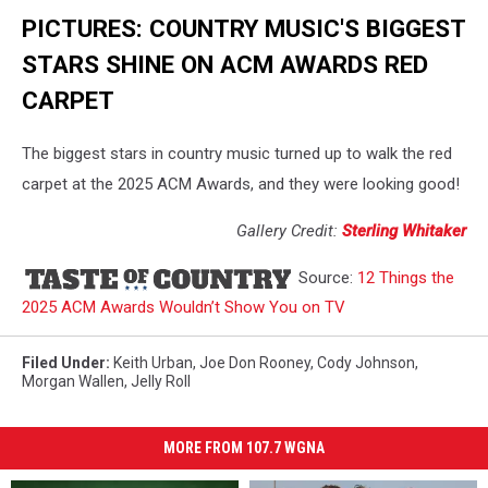
PICTURES: COUNTRY MUSIC'S BIGGEST
STARS SHINE ON ACM AWARDS RED
CARPET
The biggest stars in country music turned up to walk the red
carpet at the 2025 ACM Awards, and they were looking good!
Gallery Credit:
Sterling Whitaker
Source:
12 Things the
2025 ACM Awards Wouldn’t Show You on TV
Filed Under
:
Keith Urban
,
Joe Don Rooney
,
Cody Johnson
,
Morgan Wallen
,
Jelly Roll
MORE FROM 107.7 WGNA