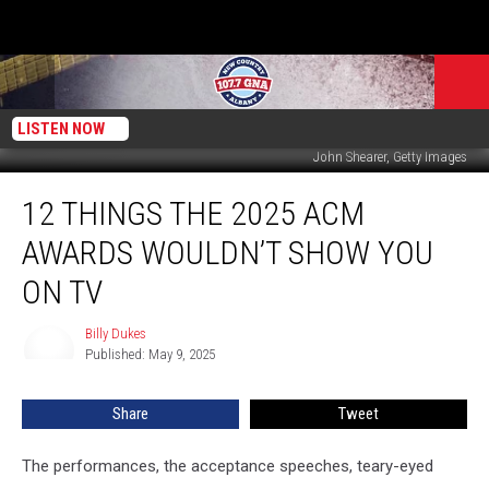
LISTEN NOW
John Shearer, Getty Images
12
12 THINGS THE 2025 ACM
Things
the
AWARDS WOULDN’T SHOW YOU
2025
ACM
ON TV
Awards
Wouldn’t
Billy Dukes
Billy
Show
Published: May 9, 2025
Dukes
You
on
Share
Tweet
TV
The performances, the acceptance speeches, teary-eyed