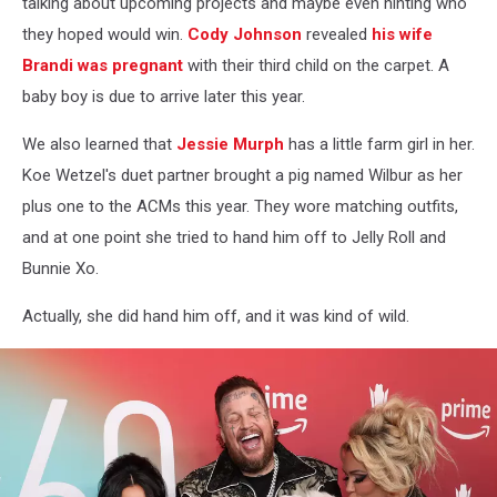
talking about upcoming projects and maybe even hinting who
Awards
they hoped would win.
Cody Johnson
revealed
his wife
-
Brandi was pregnant
with their third child on the carpet. A
Arrivals
baby boy is due to arrive later this year.
We also learned that
Jessie Murph
has a little farm girl in her.
Koe Wetzel's duet partner brought a pig named Wilbur as her
plus one to the ACMs this year. They wore matching outfits,
and at one point she tried to hand him off to Jelly Roll and
Bunnie Xo.
Actually, she did hand him off, and it was kind of wild.