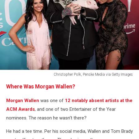
Christopher Polk, Penske Media via Getty Images
60th
Where Was Morgan Wallen?
Academy
Of
Morgan Wallen
was one of
12 notably absent artists at the
Country
Music
ACM Awards
, and one of two Entertainer of the Year
Awards
nominees. The reason he wasn't there?
-
Arrivals
He had a tee time. Per his social media, Wallen and Tom Brady