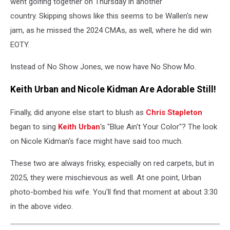
went golfing together on Thursday in another
country. Skipping shows like this seems to be Wallen's new
jam, as he missed the 2024 CMAs, as well, where he did win
EOTY.
Instead of No Show Jones, we now have No Show Mo.
Keith Urban and Nicole Kidman Are Adorable Still!
Finally, did anyone else start to blush as
Chris Stapleton
began to sing
Keith Urban
's "Blue Ain't Your Color"? The look
on Nicole Kidman's face might have said too much.
These two are always frisky, especially on red carpets, but in
2025, they were mischievous as well. At one point, Urban
photo-bombed his wife. You'll find that moment at about 3:30
in the above video.